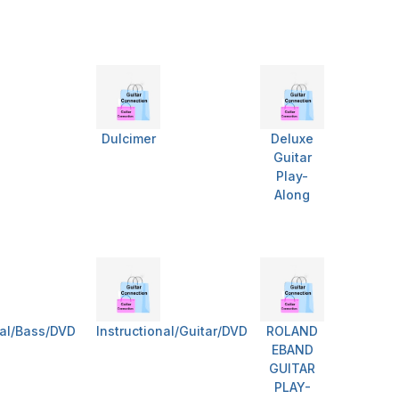
Dulcimer
Deluxe
Guitar
Play-
Along
nal/Bass/DVD
Instructional/Guitar/DVD
ROLAND
EBAND
GUITAR
PLAY-