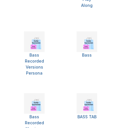
Along
Bass
Bass
Recorded
Versions
Persona
Bass
BASS TAB
Recorded