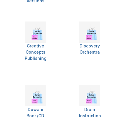
Versions
Creative
Discovery
Concepts
Orchestra
Publishing
Dowani
Drum
Book/CD
Instruction