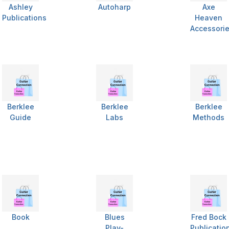
Ashley
Autoharp
Axe
Publications
Heaven
Accessori
Berklee
Berklee
Berklee
Guide
Labs
Methods
Book
Blues
Fred Bock
Play-
Publicatio