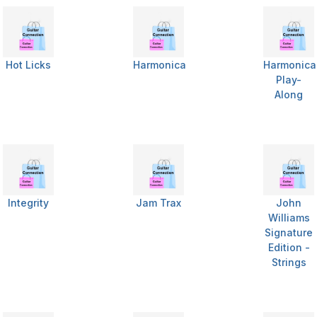
Hot Licks
Harmonica
Harmonica
Play-
Along
Integrity
Jam Trax
John
Williams
Signature
Edition -
Strings