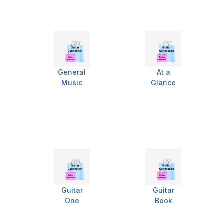
General
At a
Music
Glance
Guitar
Guitar
One
Book