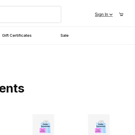
Sign In
Gift Certificates
Sale
ments