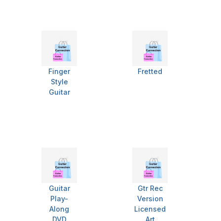
Finger
Fretted
Style
Guitar
Guitar
Gtr Rec
Play-
Version
Along
Licensed
DVD
Art