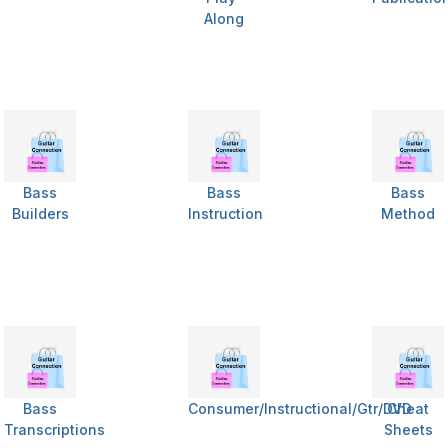
Along
Bass
Bass
Bass
Builders
Instruction
Method
Bass
Consumer/Instructional/Gtr/DVD
Cheat
Transcriptions
Sheets