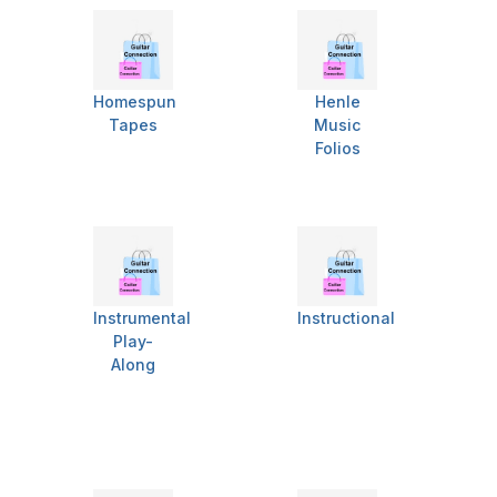
Homespun
Henle
Tapes
Music
Folios
Instrumental
Instructional
Play-
Along