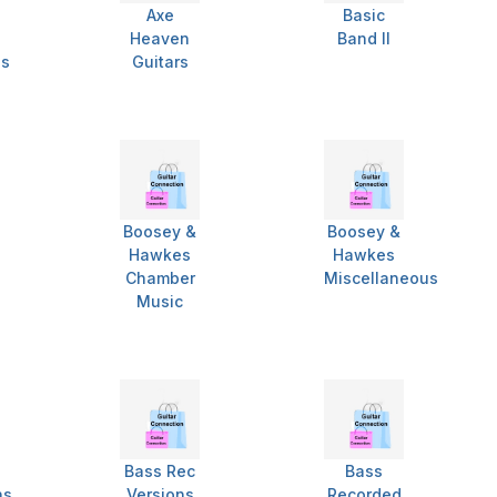
Axe
Basic
Heaven
Band II
es
Guitars
Boosey &
Boosey &
Hawkes
Hawkes
Chamber
Miscellaneous
Music
Bass Rec
Bass
ns
Versions
Recorded