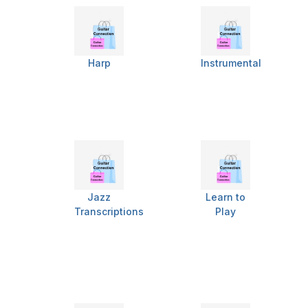
Harp
Instrumental
Jazz
Learn to
Transcriptions
Play