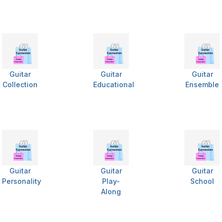
Guitar
Guitar
Guitar
Collection
Educational
Ensemble
Guitar
Guitar
Guitar
Personality
Play-
School
Along