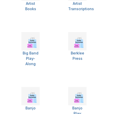
Artist
Artist
Books
Transcriptions
Big Band
Berklee
Play-
Press
Along
Banjo
Banjo
Play