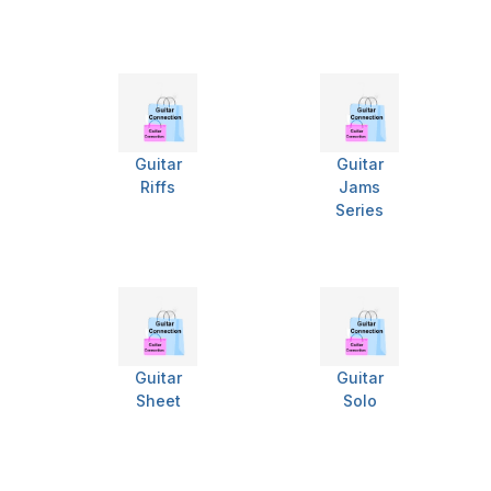
Guitar
Guitar
Riffs
Jams
Series
Guitar
Guitar
Sheet
Solo