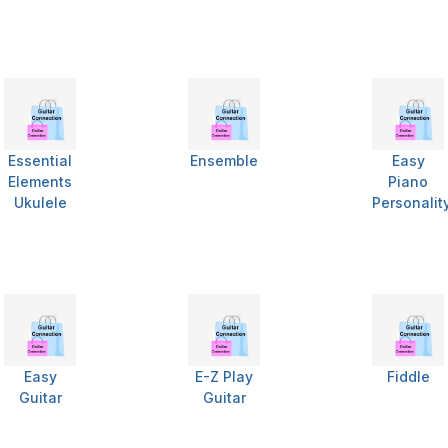
Essential
Ensemble
Easy
Elements
Piano
Ukulele
Personalit
Easy
E-Z Play
Fiddle
Guitar
Guitar