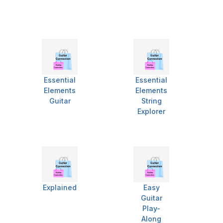
Essential
Essential
Elements
Elements
Guitar
String
Explorer
Explained
Easy
Guitar
Play-
Along