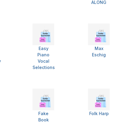
ALONG
Easy
Max
Piano
Eschig
y
Vocal
Selections
Fake
Folk Harp
Book