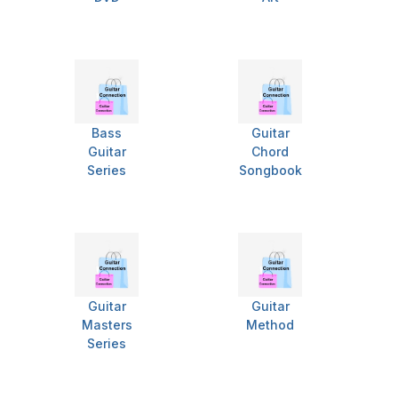
Bass
Guitar
Guitar
Chord
Series
Songbook
Guitar
Guitar
Masters
Method
Series