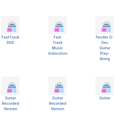
FastTrack
Fast
Fender G-
DVD
Track
Dec
Music
Guitar
Instruction
Play-
Along
Guitar
Guitar
Guitar
Recorded
Recorded
Version
Version