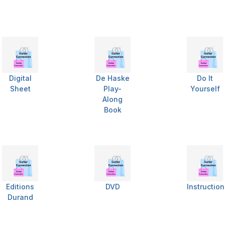
Digital
De Haske
Do It
Sheet
Play-
Yourself
Along
Book
Editions
DVD
Instructio
Durand