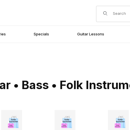
Product Search
ies
Specials
Guitar Lessons
ar • Bass • Folk Instru