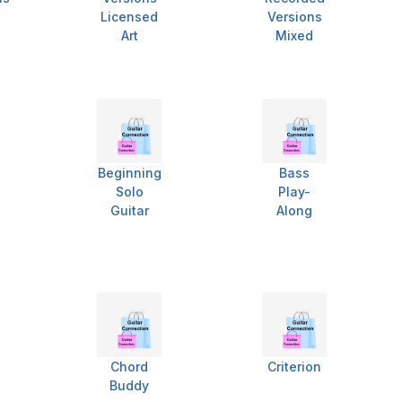
Licensed
Versions
Art
Mixed
Beginning
Bass
Solo
Play-
Guitar
Along
Chord
Criterion
Buddy