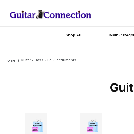
Shop All
Main Categor
Guitar • Bass • Folk Instruments
Home
Guit