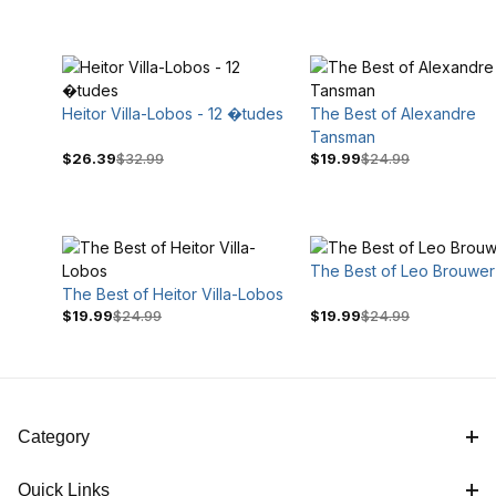
Heitor Villa-Lobos - 12 �tudes
The Best of Alexandre
Tansman
$26.39
$32.99
$19.99
$24.99
$24
$35
The Best of Leo Brouwer
The Best of Heitor Villa-Lobos
$19.99
$24.99
$19.99
$24.99
Category
Quick Links