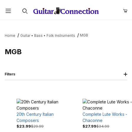
Product Search
MGB
Home
Guitar • Bass • Folk Instruments
MGB
Filters
20th Century Italian
Complete Lute Works -
Composers
Chaconne
$23.99
$29.99
$27.99
$34.99