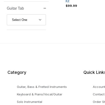
Kit
$99.99
Guitar Tab
Search Facets
Category
Quick Link
Guitar, Bass & Fretted Instruments
Accoun
Keyboard & Piano/Vocal/Guitar
Contact
Solo Instrumental
Order S