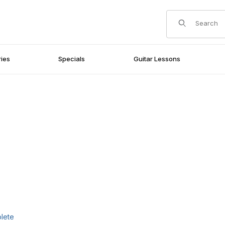
Product Search
ies
Specials
Guitar Lessons
plete