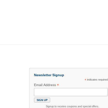
Newsletter Signup
*
indicates required
*
Email Address
Signup to receive coupons and special offers.