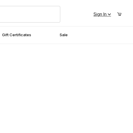
Sign In
Gift Certificates
Sale