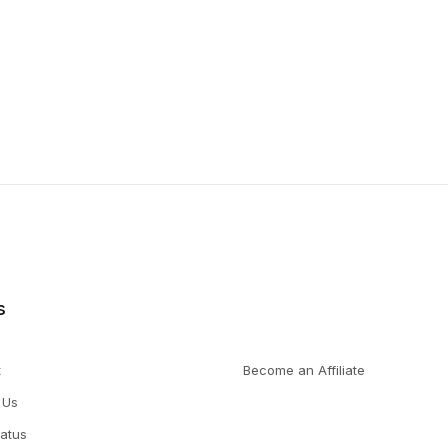
s
t
Become an Affiliate
 Us
tatus