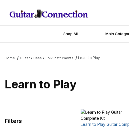
Shop All
Main Categor
Learn to Play
Home
Guitar • Bass • Folk Instruments
Learn to Play
Filters
Learn to Play Guitar Com