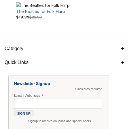
The Beatles for Folk Harp
$18.39
$22.99
Category
Quick Links
$16
$23
Newsletter Signup
*
indicates required
*
Email Address
Signup to receive coupons and special offers.