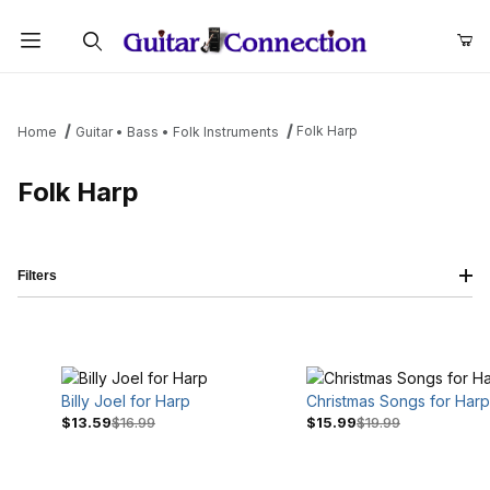
Product Search
Folk Harp
Home
Guitar • Bass • Folk Instruments
Folk Harp
Filters
Billy Joel for Harp
Christmas Songs for Harp
$13.59
$16.99
$15.99
$19.99