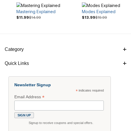
Mastering Explained
Modes Explained
$11.99
$14.99
$13.99
$19.99
Category
Quick Links
$14
$20
Newsletter Signup
*
indicates required
*
Email Address
Signup to receive coupons and special offers.