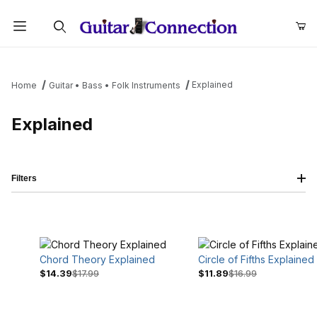
Product Search
Explained
Home
Guitar • Bass • Folk Instruments
Explained
Filters
Chord Theory Explained
Circle of Fifths Explained
$14.39
$17.99
$11.89
$16.99