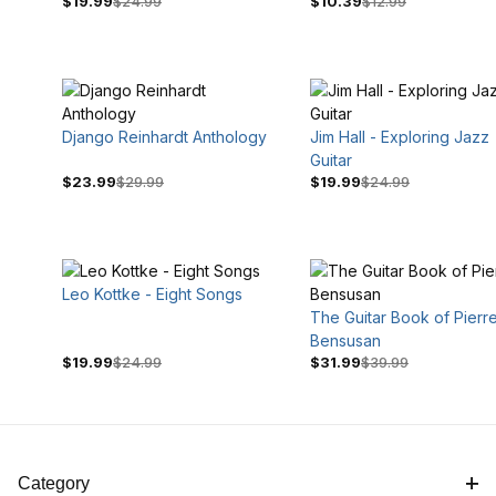
$19.99
$24.99
$10.39
$12.99
Django Reinhardt Anthology
Jim Hall - Exploring Jazz
Guitar
$23.99
$29.99
$19.99
$24.99
$12
$40
Leo Kottke - Eight Songs
The Guitar Book of Pierr
Bensusan
$19.99
$24.99
$31.99
$39.99
Category