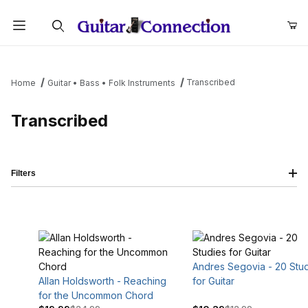
Product Search
Transcribed
Home
Guitar • Bass • Folk Instruments
Transcribed
Filters
Andres Segovia - 20 Stu
Allan Holdsworth - Reaching
for Guitar
for the Uncommon Chord