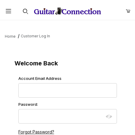
Product Search
Customer Log In
Home
Customer Log In
Welcome Back
Customer Log In
Account Email Address
Password:
Forgot Password?