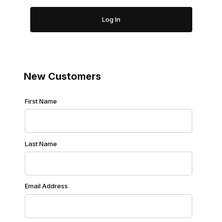
New Customers
Customer Log In
First Name
Last Name
Email Address