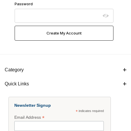
Password
Category
Quick Links
Newsletter Signup
*
indicates required
*
Email Address