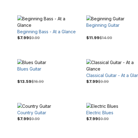
Beginning Guitar
Beginning Bass - At a Glance
$7.99
$9.99
$11.99
$14.99
Blues Guitar
$9
$17
Classical Guitar - At a Gl
$13.59
$16.99
$7.99
$9.99
Country Guitar
Electric Blues
$7.99
$9.99
$7.99
$9.99