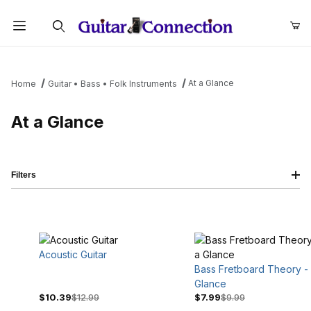
Product Search
At a Glance
Home
Guitar • Bass • Folk Instruments
At a Glance
Filters
Acoustic Guitar
Bass Fretboard Theory - 
Glance
$10.39
$12.99
$7.99
$9.99