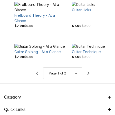
Guitar Licks
Fretboard Theory - At a
Glance
$7.99
$9.99
$7.99
$9.99
Guitar Soloing - At a Glance
Guitar Technique
$7.99
$9.99
$7.99
$9.99
Category
Quick Links