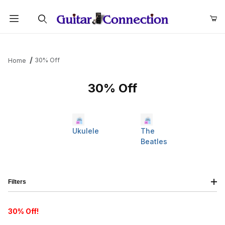
Product Search
30% Off
Home
30% Off
Ukulele
The
Beatles
Filters
30% Off!