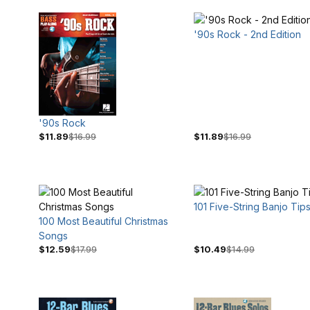
'90s Rock - 2nd Edition
'90s Rock
$11.89
$16.99
$11.89
$16.99
101 Five-String Banjo Tip
100 Most Beautiful Christmas
Songs
$3
$100
$12.59
$17.99
$10.49
$14.99