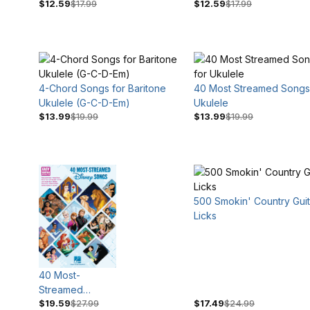
$12.59
$17.99
$12.59
$17.99
Blues
Classical Guitar
4-Chord Songs for Baritone
40 Most Streamed Songs
Ukulele (G-C-D-Em)
Ukulele
$13.99
$19.99
$13.99
$19.99
500 Smokin' Country Guit
Licks
40 Most-
Streamed
$19.59
$27.99
$17.49
$24.99
Disney Songs