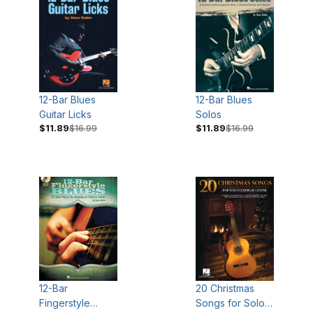
12-Bar Blues
12-Bar Blues
Guitar Licks
Solos
$11.89
$16.99
$11.89
$16.99
12-Bar
20 Christmas
Fingerstyle
Songs for Solo