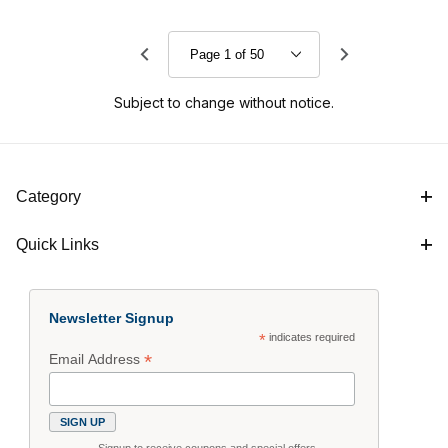
Subject to change without notice.
Category
Quick Links
Newsletter Signup
*
indicates required
*
Email Address