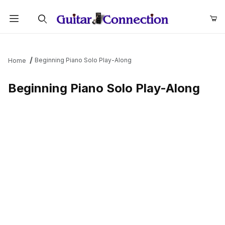
Product Search
Beginning Piano Solo Play-Along
Home
Beginning Piano Solo Play-Along