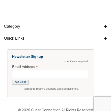
Category
Quick Links
Newsletter Signup
*
indicates required
*
Email Address
Signup to receive coupons and special offers.
© 2026 Guitar Connection All Rights Reserved