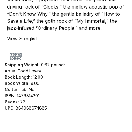
driving rock of “Clocks,” the mellow acoustic pop of
“Don't Know Why,” the gentle balladry of “How to
Save a Life,” the goth rock of “My Immortal,” the
jazz-infused “Ordinary People,” and more.
View Songlist
Shipping Weight:
0.67
pounds
Artist:
Todd Lowry
Book Length:
12.00
Book Width:
9.00
Guitar Tab:
No
ISBN:
1476814201
Pages:
72
UPC:
884088674885