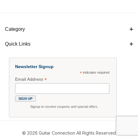
Category
Quick Links
Newsletter Signup
*
indicates required
*
Email Address
Signup to receive coupons and special offers.
© 2026 Guitar Connection All Rights Reserved