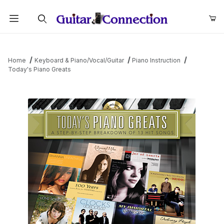
Product Search
Home
Keyboard & Piano/Vocal/Guitar
Piano Instruction
Today's Piano Greats