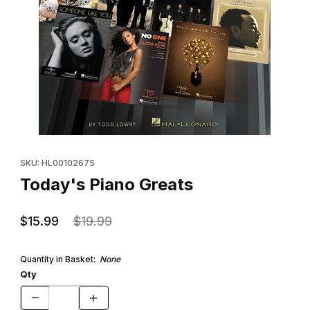
Thumbnail Filmstrip of Today's Piano Greats Images
Purchase Today's Piano Greats
SKU: HL00102675
Today's Piano Greats
$15.99
$19.99
Quantity in Basket:
None
Qty