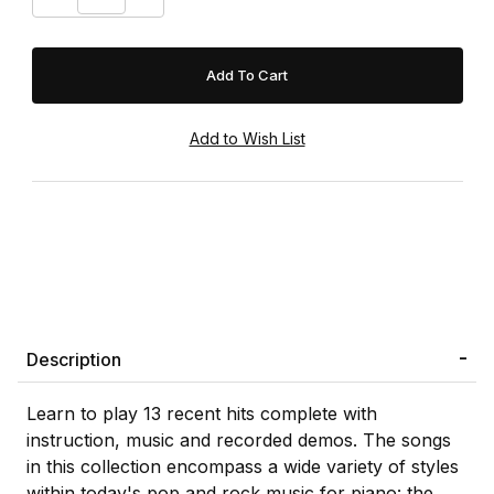
Description
Learn to play 13 recent hits complete with
instruction, music and recorded demos. The songs
in this collection encompass a wide variety of styles
within today's pop and rock music for piano: the