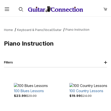
Product Search
Piano Instruction
Home
Keyboard & Piano/Vocal/Guitar
Piano Instruction
Filters
100 Blues Lessons
100 Country Lessons
$23.99
$29.99
$19.99
$24.99