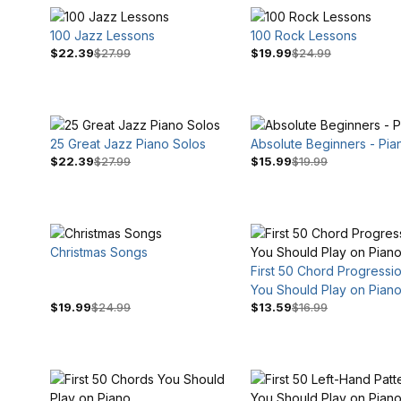
100 Jazz Lessons
100 Rock Lessons
$22.39
$27.99
$19.99
$24.99
25 Great Jazz Piano Solos
Absolute Beginners - Pia
$22.39
$27.99
$15.99
$19.99
$3
$30
Christmas Songs
First 50 Chord Progressi
You Should Play on Pian
$19.99
$24.99
$13.59
$16.99