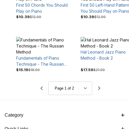
First 50 Chords You Should
First 50 Left-Hand Patter
Play on Piano
You Should Play on Pian
$10.39
$12.99
$10.39
$12.99
Hal Leonard Jazz Piano
Fundamentals of Piano
Method - Book 2
Technique - The Russian
$15.19
$18.99
$17.59
$21.99
Method
Category
Quick Links