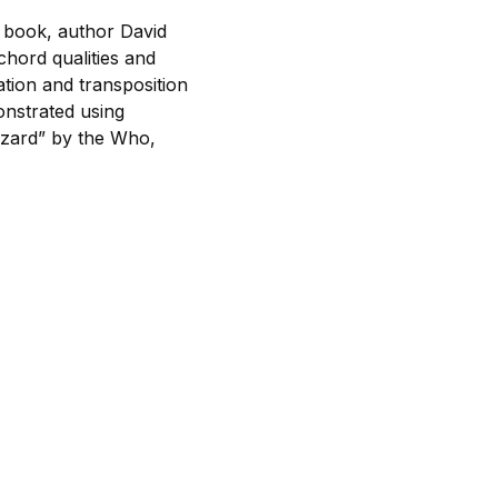
s book, author David
chord qualities and
tion and transposition
onstrated using
izard” by the Who,