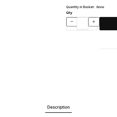
Quantity in Basket:
None
Qty
Description