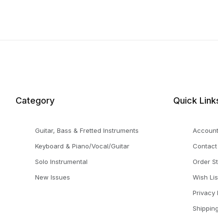
Category
Quick Link
Guitar, Bass & Fretted Instruments
Accoun
Keyboard & Piano/Vocal/Guitar
Contact
Solo Instrumental
Order S
New Issues
Wish Lis
Privacy 
Shippin