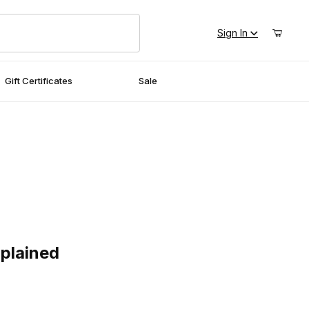
Sign In
Gift Certificates
Sale
ained
plained