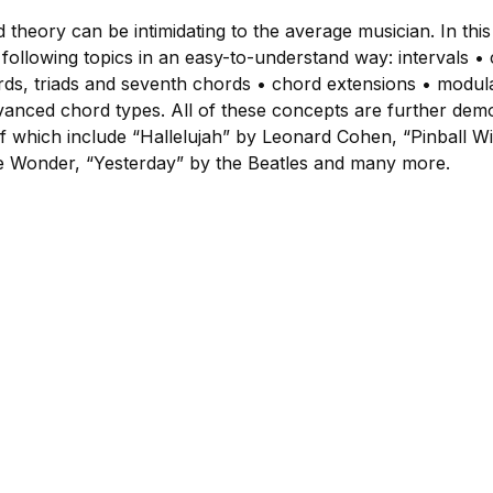
d theory can be intimidating to the average musician. In thi
ollowing topics in an easy-to-understand way: intervals • 
ds, triads and seventh chords • chord extensions • modula
anced chord types. All of these concepts are further dem
 which include “Hallelujah” by Leonard Cohen, “Pinball W
ie Wonder, “Yesterday” by the Beatles and many more.