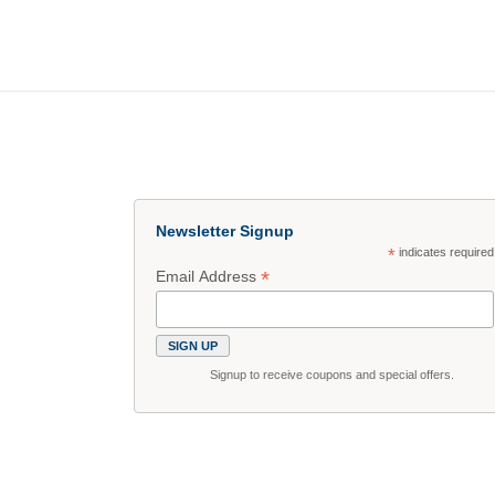
Newsletter Signup
*
indicates required
*
Email Address
Signup to receive coupons and special offers.