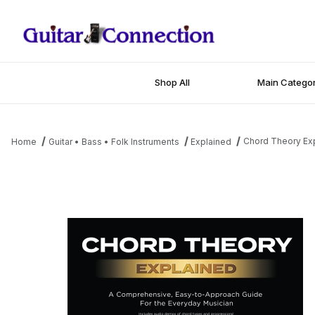
Shop All
Main Categor
Chord Theory Ex
Home
Guitar • Bass • Folk Instruments
Explained
Thumbnail Filmstrip of Chord Theory Explained Images