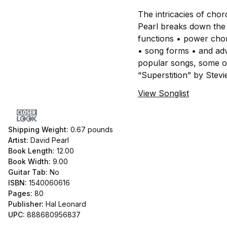
The intricacies of chor
Pearl breaks down the f
functions • power chor
• song forms • and adv
popular songs, some of
“Superstition” by Stev
View Songlist
Shipping Weight:
0.67
pounds
Artist:
David Pearl
Book Length:
12.00
Book Width:
9.00
Guitar Tab:
No
ISBN:
1540060616
Pages:
80
Publisher:
Hal Leonard
UPC:
888680956837