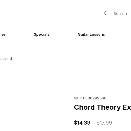
Product Search
ies
Specials
Guitar Lessons
plained
Purchase Chord Theory Expl
SKU: HL00299546
Chord Theory Ex
$14.39
$17.99