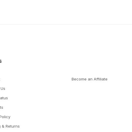
s
t
Become an Affiliate
 Us
tatus
ts
Policy
g & Returns