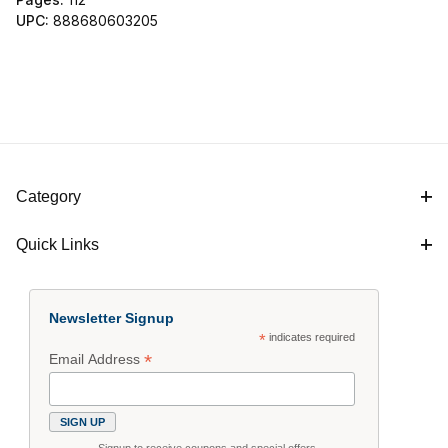
UPC:
888680603205
Category
Quick Links
Newsletter Signup
*
indicates required
*
Email Address