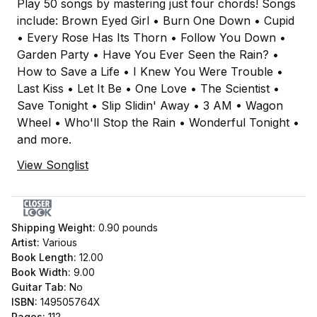
Play 50 songs by mastering just four chords! Songs
include: Brown Eyed Girl • Burn One Down • Cupid
• Every Rose Has Its Thorn • Follow You Down •
Garden Party • Have You Ever Seen the Rain? •
How to Save a Life • I Knew You Were Trouble •
Last Kiss • Let It Be • One Love • The Scientist •
Save Tonight • Slip Slidin' Away • 3 AM • Wagon
Wheel • Who'll Stop the Rain • Wonderful Tonight •
and more.
View Songlist
Shipping Weight:
0.90
pounds
Artist:
Various
Book Length:
12.00
Book Width:
9.00
Guitar Tab:
No
ISBN:
149505764X
Pages:
112