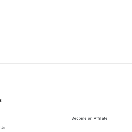
s
t
Become an Affiliate
 Us