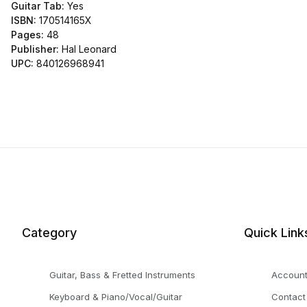
Guitar Tab:
Yes
ISBN:
170514165X
Pages:
48
Publisher:
Hal Leonard
UPC:
840126968941
Category
Quick Link
Guitar, Bass & Fretted Instruments
Accoun
Keyboard & Piano/Vocal/Guitar
Contact