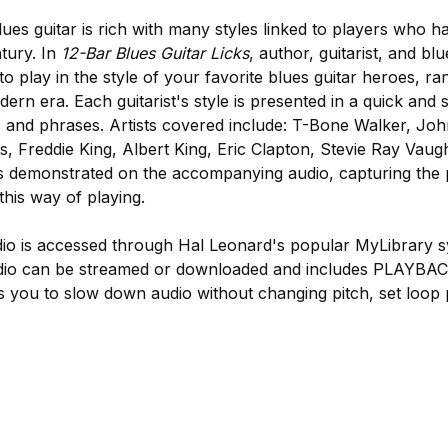
lues guitar is rich with many styles linked to players who 
ntury. In
12-Bar Blues Guitar Licks
, author, guitarist, and bl
play in the style of your favorite blues guitar heroes, ra
ern era. Each guitarist's style is presented in a quick and 
cks and phrases. Artists covered include: T-Bone Walker, Jo
ins, Freddie King, Albert King, Eric Clapton, Stevie Ray Va
is demonstrated on the accompanying audio, capturing the 
this way of playing.
o is accessed through Hal Leonard's popular MyLibrary s
dio can be streamed or downloaded and includes PLAYBACK
ws you to slow down audio without changing pitch, set loop 