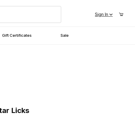
Sign In
Gift Certificates
Sale
Licks
tar Licks