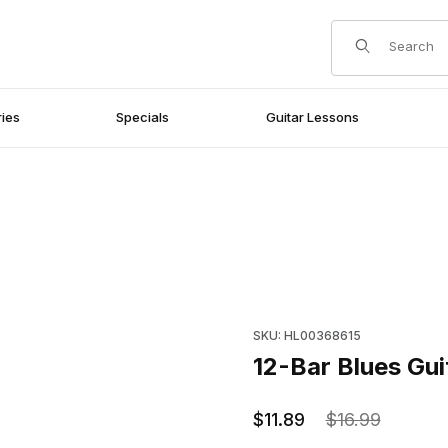
Product Search
ies
Specials
Guitar Lessons
Purchase 12-Bar Blues Guitar 
SKU: HL00368615
12-Bar Blues Gui
$11.89
$16.99