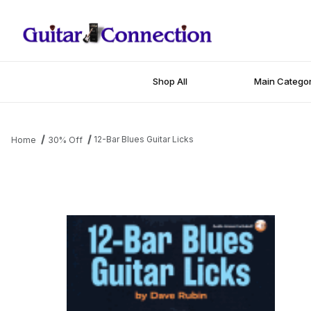
Shop All
Main Categor
12-Bar Blues Guitar Licks
Home
30% Off
Thumbnail Filmstrip of 12-Bar Blues Guitar Licks Images