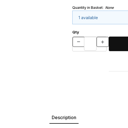
Quantity in Basket:
None
1 available
Qty
Description