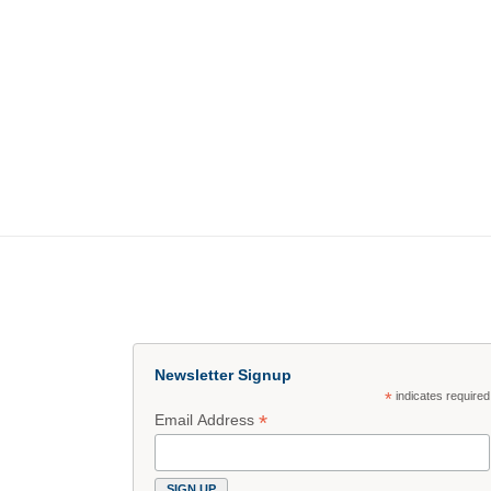
Newsletter Signup
*
indicates required
*
Email Address