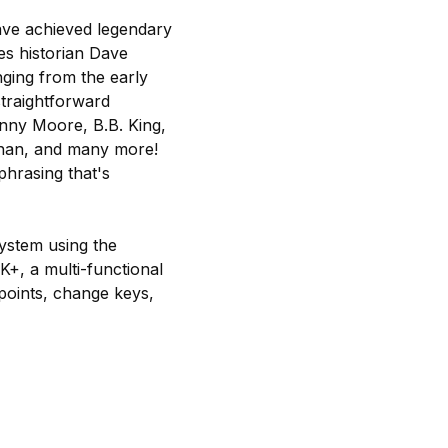
have achieved legendary
ues historian Dave
nging from the early
straightforward
hnny Moore, B.B. King,
ughan, and many more!
phrasing that's
ystem using the
+, a multi-functional
points, change keys,