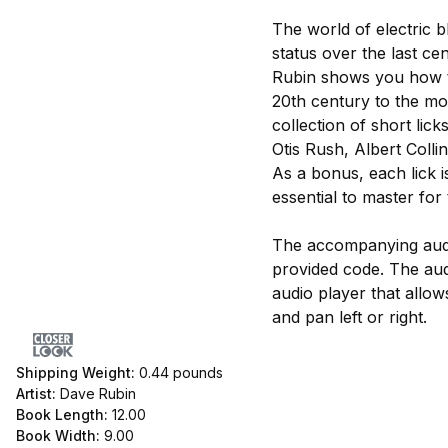
The world of electric b
status over the last ce
Rubin shows you how to 
20th century to the mod
collection of short li
Otis Rush, Albert Coll
As a bonus, each lick 
essential to master for 
The accompanying audi
provided code. The au
audio player that allo
and pan left or right.
Shipping Weight:
0.44
pounds
Artist:
Dave Rubin
Book Length:
12.00
Book Width:
9.00