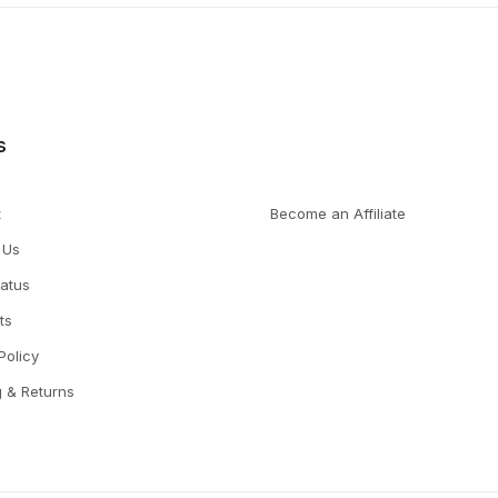
s
t
Become an Affiliate
 Us
tatus
ts
Policy
g & Returns