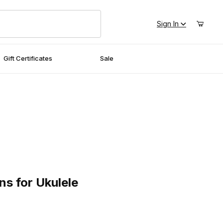
Sign In
Gift Certificates
Sale
or Ukulele
s for Ukulele