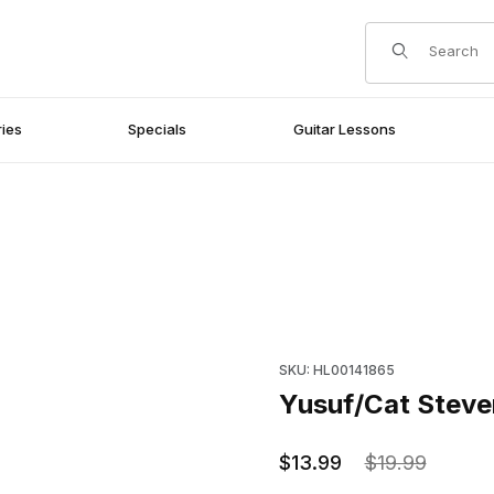
Product Search
ies
Specials
Guitar Lessons
Purchase Yusuf/Cat Stevens f
SKU: HL00141865
Yusuf/Cat Steven
$13.99
$19.99