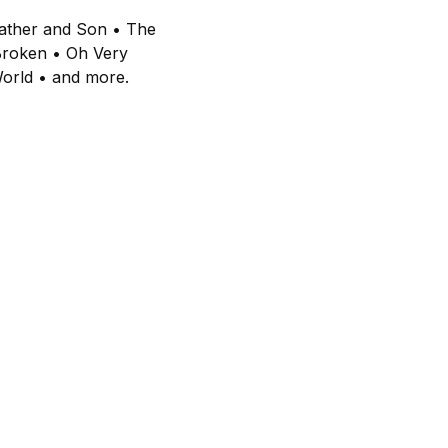
 Father and Son • The
Broken • Oh Very
World • and more.