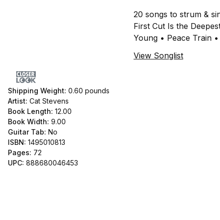
20 songs to strum & si
First Cut Is the Dee
Young • Peace Train •
View Songlist
Shipping Weight:
0.60
pounds
Artist:
Cat Stevens
Book Length:
12.00
Book Width:
9.00
Guitar Tab:
No
ISBN:
1495010813
Pages:
72
UPC:
888680046453