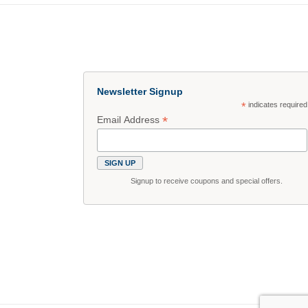
Newsletter Signup
*
indicates required
*
Email Address
Signup to receive coupons and special offers.