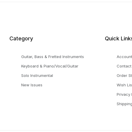
Category
Quick Link
Guitar, Bass & Fretted Instruments
Accoun
Keyboard & Piano/Vocal/Guitar
Contact
Solo Instrumental
Order S
New Issues
Wish Lis
Privacy 
Shippin