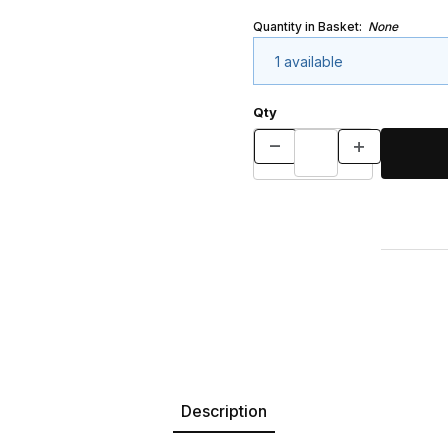
Quantity in Basket:
None
1 available
Qty
Description