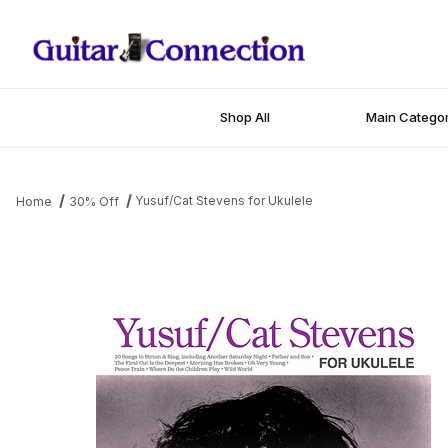
Shop All
Main Categor
Yusuf/Cat Stevens for Ukulele
Home
30% Off
Thumbnail Filmstrip of Yusuf/Cat Stevens for Ukulele Images