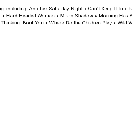
ng, including: Another Saturday Night • Can't Keep It In •
pest • Hard Headed Woman • Moon Shadow • Morning Has 
 Thinking 'Bout You • Where Do the Children Play • Wild 