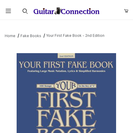
Product Search
Your First Fake Book - 2nd Edition
Home
Fake Books