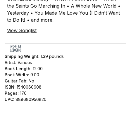
the Saints Go Marching In • A Whole New World •
Yesterday • You Made Me Love You (I Didn't Want
to Do It) • and more.
View Songlist
Shipping Weight:
1.39
pounds
Artist:
Various
Book Length:
12.00
Book Width:
9.00
Guitar Tab:
No
ISBN:
1540060608
Pages:
176
UPC:
888680956820