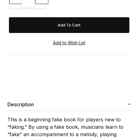
Description
This is a beginning fake book for players new to
“faking.” By using a fake book, musicians learn to
“fake” an accompaniment to a melody, playing