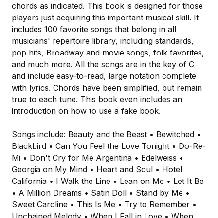
chords as indicated. This book is designed for those
players just acquiring this important musical skill. It
includes 100 favorite songs that belong in all
musicians' repertoire library, including standards,
pop hits, Broadway and movie songs, folk favorites,
and much more. All the songs are in the key of C
and include easy-to-read, large notation complete
with lyrics. Chords have been simplified, but remain
true to each tune. This book even includes an
introduction on how to use a fake book.
Songs include: Beauty and the Beast • Bewitched •
Blackbird • Can You Feel the Love Tonight • Do-Re-
Mi • Don't Cry for Me Argentina • Edelweiss •
Georgia on My Mind • Heart and Soul • Hotel
California • I Walk the Line • Lean on Me • Let It Be
• A Million Dreams • Satin Doll • Stand by Me •
Sweet Caroline • This Is Me • Try to Remember •
Unchained Melody • When I Fall in Love • When