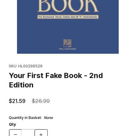
Thumbnail Filmstrip of Your First Fake Book - 2nd Edition Images
Purchase Your First Fake Book - 2nd Edition
SKU: HL00299529
Your First Fake Book - 2nd
Edition
$21.59
$26.99
Quantity in Basket:
None
Qty