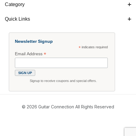
Category
Quick Links
Newsletter Signup
*
indicates required
*
Email Address
Signup to receive coupons and special offers.
© 2026 Guitar Connection All Rights Reserved