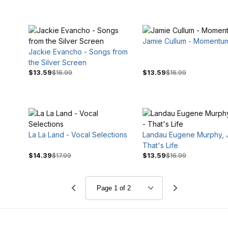
Jamie Cullum - Momentu
Jackie Evancho - Songs from
the Silver Screen
$13.59
$16.99
$13.59
$16.99
La La Land - Vocal Selections
Landau Eugene Murphy, Jr
That's Life
$14.39
$17.99
$13.59
$16.99