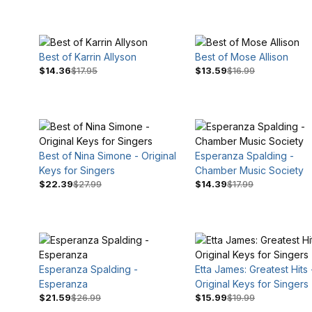
Best of Karrin Allyson
Best of Mose Allison
$14.36
$17.95
$13.59
$16.99
Best of Nina Simone - Original
Esperanza Spalding -
$16
$33
Keys for Singers
Chamber Music Society
$22.39
$27.99
$14.39
$17.99
Esperanza Spalding -
Etta James: Greatest Hits 
Esperanza
Original Keys for Singers
$21.59
$26.99
$15.99
$19.99