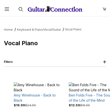
Product Search
Vocal Piano
Home
Keyboard & Piano/Vocal/Guitar
Vocal Piano
Filters
Amy Winehouse - Back to
Ben Folds Five - The So
Black
of the Life of the Mind
$19.99
$24.99
$13.59
$16.99