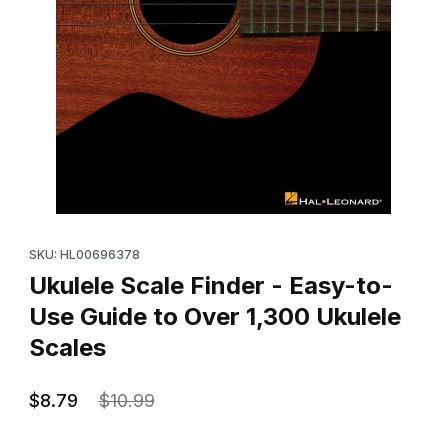
Thumbnail Filmstrip of Ukulele Scale Finder - Easy-to-Use Guide 
Purchase Ukulele Scale Finder - Easy-to-Use Guide to Over 1,3
SKU: HL00696378
Ukulele Scale Finder - Easy-to-
Use Guide to Over 1,300 Ukulele
Scales
$8.79
$10.99