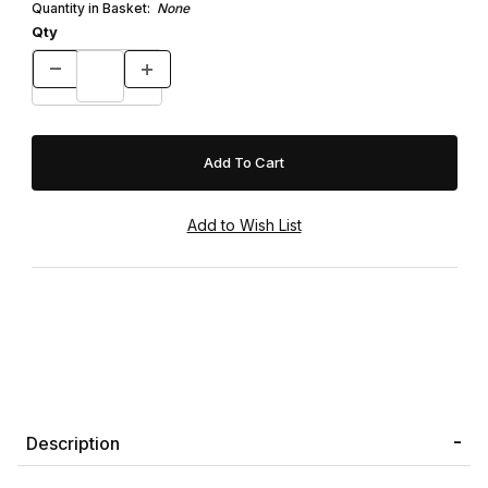
Quantity in Basket:
None
Qty
Description