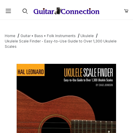
Product Search
Home
Guitar • Bass • Folk Instruments
Ukulele
Ukulele Scale Finder - Easy-to-Use Guide to Over 1,300 Ukulele
Scales