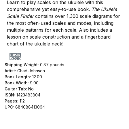
Learn to play scales on the ukulele with this
comprehensive yet easy-to-use book.
The Ukulele
Scale Finder
contains over 1,300 scale diagrams for
the most often-used scales and modes, including
multiple patterns for each scale. Also includes a
lesson on scale construction and a fingerboard
chart of the ukulele neck!
Shipping Weight:
0.87
pounds
Artist:
Chad Johnson
Book Length:
12.00
Book Width:
9.00
Guitar Tab:
No
ISBN:
1423483804
Pages:
112
UPC:
884088413064