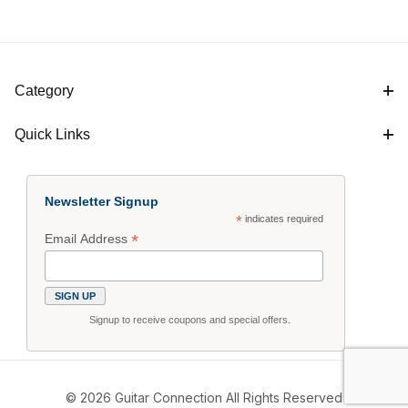
Category
Quick Links
Newsletter Signup
*
indicates required
*
Email Address
Signup to receive coupons and special offers.
© 2026 Guitar Connection All Rights Reserved