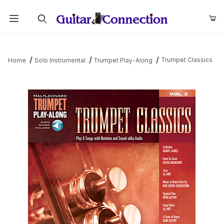
Product Search
Trumpet Classics
Home
Solo Instrumental
Trumpet Play-Along