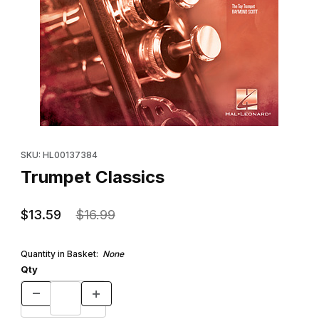
Thumbnail Filmstrip of Trumpet Classics Images
Purchase Trumpet Classics
SKU: HL00137384
Trumpet Classics
$13.59
$16.99
Quantity in Basket:
None
Qty