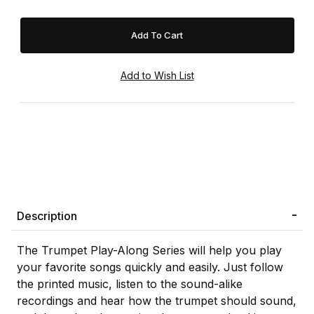
Description
The Trumpet Play-Along Series will help you play
your favorite songs quickly and easily. Just follow
the printed music, listen to the sound-alike
recordings and hear how the trumpet should sound,