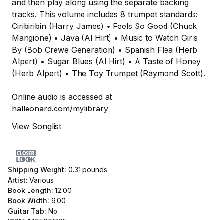
and then play along using the separate backing
tracks. This volume includes 8 trumpet standards:
Ciribiribin (Harry James) • Feels So Good (Chuck
Mangione) • Java (Al Hirt) • Music to Watch Girls
By (Bob Crewe Generation) • Spanish Flea (Herb
Alpert) • Sugar Blues (Al Hirt) • A Taste of Honey
(Herb Alpert) • The Toy Trumpet (Raymond Scott).
Online audio is accessed at
halleonard.com/mylibrary
View Songlist
Shipping Weight:
0.31
pounds
Artist:
Various
Book Length:
12.00
Book Width:
9.00
Guitar Tab:
No