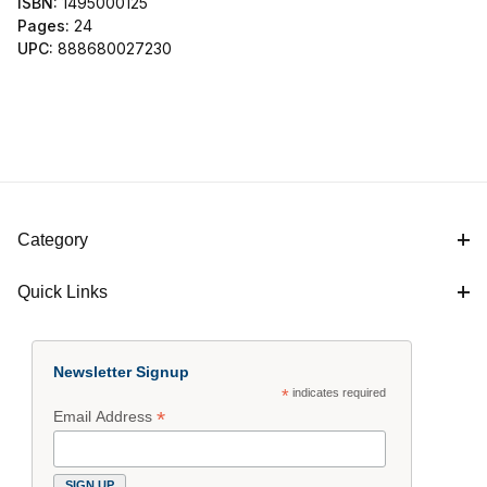
ISBN:
1495000125
Pages:
24
UPC:
888680027230
Category
Quick Links
Newsletter Signup
*
indicates required
*
Email Address