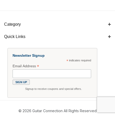
Category
Quick Links
Newsletter Signup
*
indicates required
*
Email Address
Signup to receive coupons and special offers.
© 2026 Guitar Connection All Rights Reserved