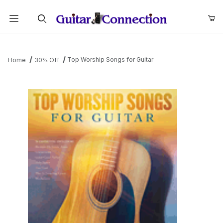
Product Search
Top Worship Songs for Guitar
Home
30% Off