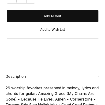
Description
26 worship favorites presented in melody, lyrics and
chords for guitar: Amazing Grace (My Chains Are
Gone) • Because He Lives, Amen • Cornerstone •
Forever (We Sing Hallelujah) • Good Good Father •