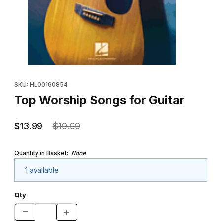
Thumbnail Filmstrip of Top Worship Songs for Guitar Images
Purchase Top Worship Songs for Guitar
SKU: HL00160854
Top Worship Songs for Guitar
$13.99
$19.99
Quantity in Basket:
None
1 available
Qty