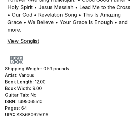
Holy Spirit • Jesus Messiah • Lead Me to the Cross
• Our God • Revelation Song • This Is Amazing
Grace • We Believe • Your Grace Is Enough • and
more.
View Songlist
Shipping Weight:
0.53
pounds
Artist:
Various
Book Length:
12.00
Book Width:
9.00
Guitar Tab:
No
ISBN:
1495065510
Pages:
64
UPC:
888680625016