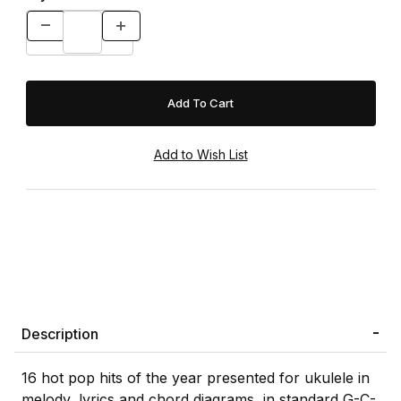
Description
16 hot pop hits of the year presented for ukulele in
melody, lyrics and chord diagrams, in standard G-C-