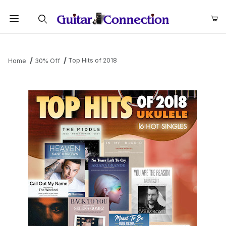
Product Search
Top Hits of 2018
Home
30% Off