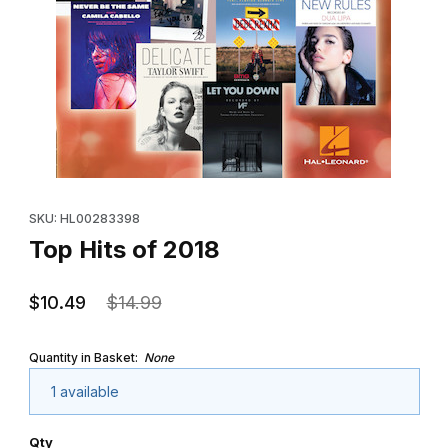
Thumbnail Filmstrip of Top Hits of 2018 Images
Purchase Top Hits of 2018
SKU: HL00283398
Top Hits of 2018
$10.49
$14.99
Quantity in Basket:
None
1 available
Qty