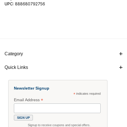
UPC:
888680792756
Category
Quick Links
Newsletter Signup
*
indicates required
*
Email Address
Signup to receive coupons and special offers.