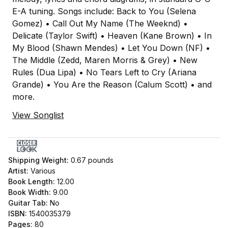
E-A tuning. Songs include: Back to You (Selena
Gomez) • Call Out My Name (The Weeknd) •
Delicate (Taylor Swift) • Heaven (Kane Brown) • In
My Blood (Shawn Mendes) • Let You Down (NF) •
The Middle (Zedd, Maren Morris & Grey) • New
Rules (Dua Lipa) • No Tears Left to Cry (Ariana
Grande) • You Are the Reason (Calum Scott) • and
more.
View Songlist
Shipping Weight:
0.67
pounds
Artist:
Various
Book Length:
12.00
Book Width:
9.00
Guitar Tab:
No
ISBN:
1540035379
Pages:
80