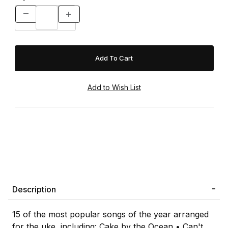
Description
15 of the most popular songs of the year arranged
for the uke, including: Cake by the Ocean • Can't