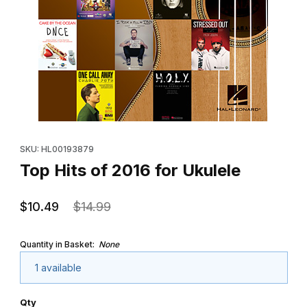
Thumbnail Filmstrip of Top Hits of 2016 for Ukulele Images
Purchase Top Hits of 2016 for Ukulele
SKU: HL00193879
Top Hits of 2016 for Ukulele
$10.49
$14.99
Quantity in Basket:
None
1 available
Qty