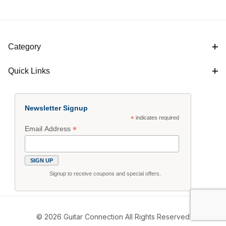
Category
Quick Links
Newsletter Signup
*
indicates required
*
Email Address
Signup to receive coupons and special offers.
© 2026 Guitar Connection All Rights Reserved