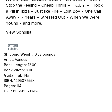
Stop the Feeling • Cheap Thrills • H.O.L.Y. • I Took
a Pill in Ibiza • Just like Fire • Lost Boy • One Call
Away • 7 Years • Stressed Out • When We Were
Young • and more.
View Songlist
Shipping Weight:
0.53
pounds
Artist:
Various
Book Length:
12.00
Book Width:
9.00
Guitar Tab:
No
ISBN:
149507255X
Pages:
64
UPC:
888680639426