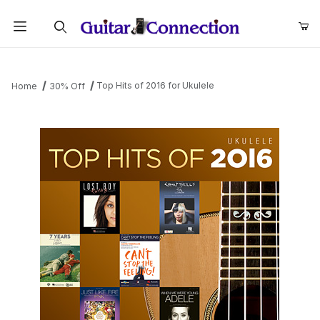
Product Search
Top Hits of 2016 for Ukulele
Home
30% Off