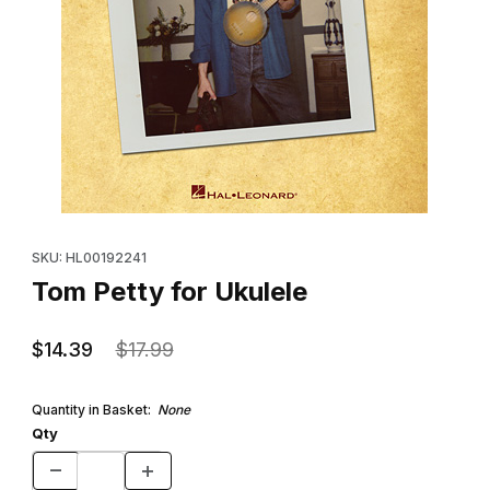
Thumbnail Filmstrip of Tom Petty for Ukulele Images
Purchase Tom Petty for Ukulele
SKU: HL00192241
Tom Petty for Ukulele
$14.39
$17.99
Quantity in Basket:
None
Qty