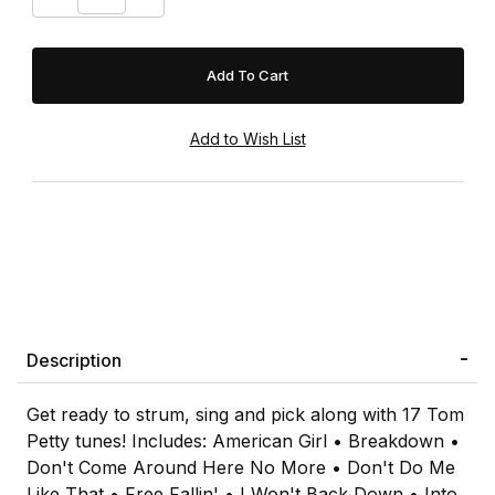
Description
Get ready to strum, sing and pick along with 17 Tom
Petty tunes! Includes: American Girl • Breakdown •
Don't Come Around Here No More • Don't Do Me
Like That • Free Fallin' • I Won't Back Down • Into