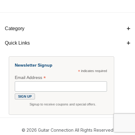
Category
Quick Links
Newsletter Signup
*
indicates required
*
Email Address
Signup to receive coupons and special offers.
© 2026 Guitar Connection All Rights Reserved