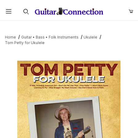
Product Search
Home
Guitar • Bass • Folk Instruments
Ukulele
Tom Petty for Ukulele