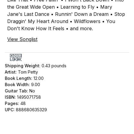
the Great Wide Open • Learning to Fly • Mary
Jane's Last Dance • Runnin' Down a Dream • Stop
Draggin' My Heart Around • Wildflowers • You
Don't Know How It Feels • and more.
View Songlist
Shipping Weight:
0.43
pounds
Artist:
Tom Petty
Book Length:
12.00
Book Width:
9.00
Guitar Tab:
No
ISBN:
1495071758
Pages:
48
UPC:
888680635329