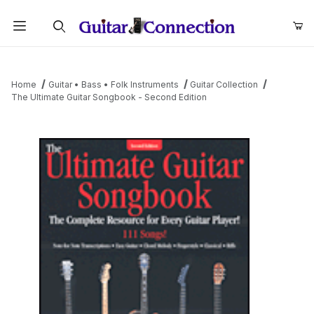
Product Search
Home
Guitar • Bass • Folk Instruments
Guitar Collection
The Ultimate Guitar Songbook - Second Edition