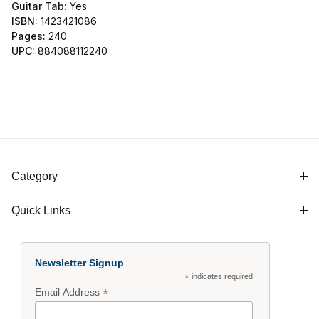
Guitar Tab:
Yes
ISBN:
1423421086
Pages:
240
UPC:
884088112240
Category
Quick Links
Newsletter Signup
*
indicates required
*
Email Address