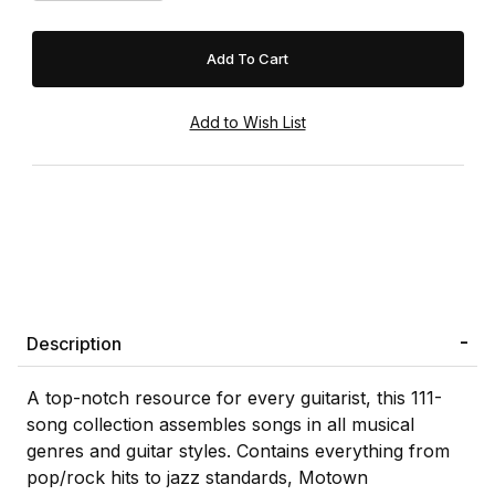
Description
A top-notch resource for every guitarist, this 111-
song collection assembles songs in all musical
genres and guitar styles. Contains everything from
pop/rock hits to jazz standards, Motown