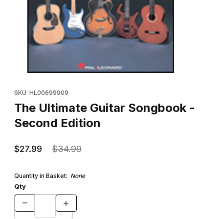
Thumbnail Filmstrip of The Ultimate Guitar Songbook - Second Ed
Purchase The Ultimate Guitar Songbook - Second Edition
SKU: HL00699909
The Ultimate Guitar Songbook -
Second Edition
$27.99
$34.99
Quantity in Basket:
None
Qty