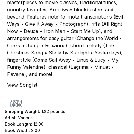
masterpieces to movie classics, traditional tunes,
country favorites, Broadway blockbusters and
beyond! Features note-for-note transcriptions (Evil
Ways • Give It Away • Photograph), riffs (All Right
Now • Deuce • Iron Man • Start Me Up), and
arrangements for easy guitar (Change the World •
Crazy • Jump • Roxanne), chord melody (The
Christmas Song • Stella by Starlight • Yesterdays),
fingerstyle (Come Sail Away • Linus & Lucy • My
Funny Valentine), classical (Lagrima • Minuet •
Pavane), and more!
View Songlist
Shipping Weight:
1.83
pounds
Artist:
Various
Book Length:
12.00
Book Width:
9.00