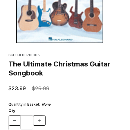
Thumbnail Filmstrip of The Ultimate Christmas Guitar Songbook I
Purchase The Ultimate Christmas Guitar Songbook
SKU: HL00700185
The Ultimate Christmas Guitar
Songbook
$23.99
$29.99
Quantity in Basket:
None
Qty