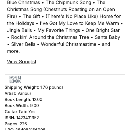
Blue Christmas • The Chipmunk Song • The
Christmas Song (Chestnuts Roasting on an Open
Fire) • The Gift • (There's No Place Like) Home for
the Holidays • I've Got My Love to Keep Me Warm •
Jingle Bells • My Favorite Things • One Bright Star
• Rockin' Around the Christmas Tree • Santa Baby
• Silver Bells • Wonderful Christmastime • and
more.
View Songlist
Shipping Weight:
1.76
pounds
Artist:
Various
Book Length:
12.00
Book Width:
9.00
Guitar Tab:
Yes
ISBN:
1423431952
Pages:
226
UPC:
884088166908