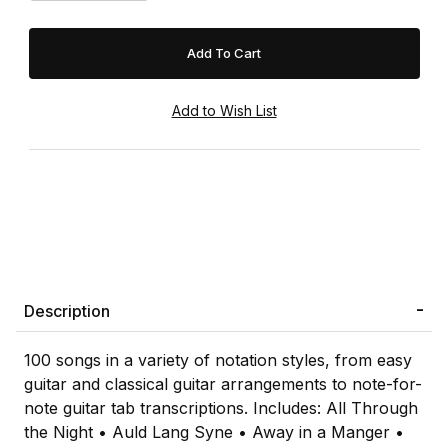
Description
100 songs in a variety of notation styles, from easy
guitar and classical guitar arrangements to note-for-
note guitar tab transcriptions. Includes: All Through
the Night • Auld Lang Syne • Away in a Manger •