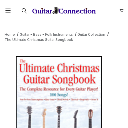
Product Search
Home
Guitar • Bass • Folk Instruments
Guitar Collection
The Ultimate Christmas Guitar Songbook