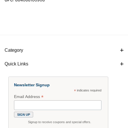
Category
Quick Links
Newsletter Signup
*
indicates required
*
Email Address
Signup to receive coupons and special offers.