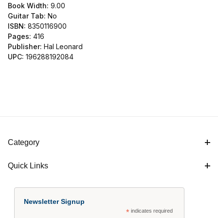
Book Width:
9.00
Guitar Tab:
No
ISBN:
8350116900
Pages:
416
Publisher:
Hal Leonard
UPC:
196288192084
Category
Quick Links
Newsletter Signup
*
indicates required