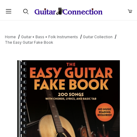
Product Search
Home
Guitar • Bass • Folk Instruments
Guitar Collection
The Easy Guitar Fake Book