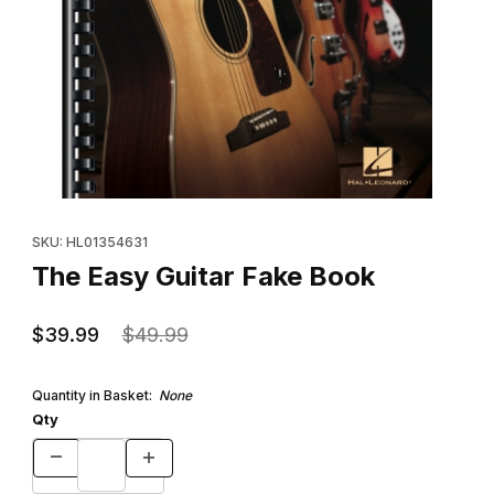
Thumbnail Filmstrip of The Easy Guitar Fake Book Images
Purchase The Easy Guitar Fake Book
SKU: HL01354631
The Easy Guitar Fake Book
$39.99
$49.99
Quantity in Basket:
None
Qty