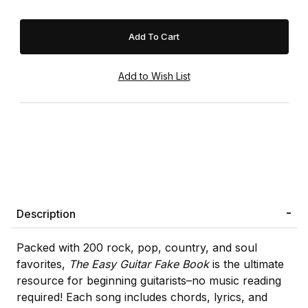
Description
Packed with 200 rock, pop, country, and soul
favorites,
The Easy Guitar Fake Book
is the ultimate
resource for beginning guitarists–no music reading
required! Each song includes chords, lyrics, and