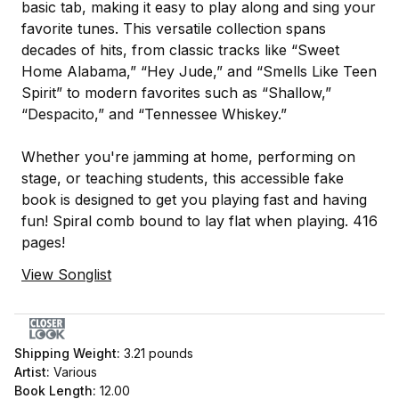
basic tab, making it easy to play along and sing your
favorite tunes. This versatile collection spans
decades of hits, from classic tracks like “Sweet
Home Alabama,” “Hey Jude,” and “Smells Like Teen
Spirit” to modern favorites such as “Shallow,”
“Despacito,” and “Tennessee Whiskey.”
Whether you're jamming at home, performing on
stage, or teaching students, this accessible fake
book is designed to get you playing fast and having
fun! Spiral comb bound to lay flat when playing. 416
pages!
View Songlist
Shipping Weight:
3.21
pounds
Artist:
Various
Book Length:
12.00