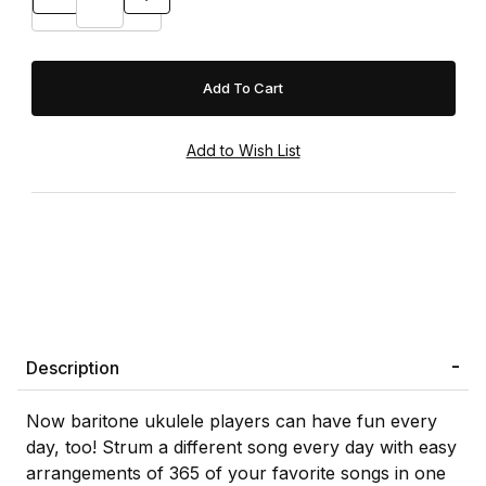
Description
Now baritone ukulele players can have fun every
day, too! Strum a different song every day with easy
arrangements of 365 of your favorite songs in one