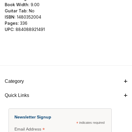
Book Width:
9.00
Guitar Tab:
No
ISBN:
1480352004
Pages:
336
UPC:
884088921491
Category
Quick Links
Newsletter Signup
*
indicates required
*
Email Address