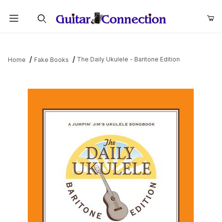
Product Search
The Daily Ukulele - Baritone Edition
Home
Fake Books