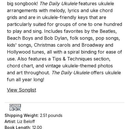
big songbook!
The Daily Ukulele
features ukulele
arrangements with melody, lyrics and uke chord
grids and are in ukulele-friendly keys that are
particularly suited for groups of one to one hundred
to play and sing. Includes favorites by the Beatles,
Beach Boys and Bob Dylan, folk songs, pop songs,
kids' songs, Christmas carols and Broadway and
Hollywood tunes, all with a spiral binding for ease of
use. Also features a Tips & Techniques section,
chord chart, and vintage ukulele-themed photos
and art throughout.
The Daily Ukulele
offers ukulele
fun all year long!
View Songlist
Shipping Weight:
2.51
pounds
Artist:
Liz Beloff
Book Length:
12.00