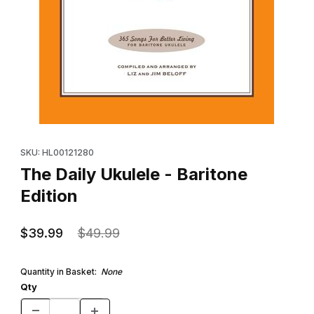
Thumbnail Filmstrip of The Daily Ukulele - Baritone Edition Images
Purchase The Daily Ukulele - Baritone Edition
SKU: HL00121280
The Daily Ukulele - Baritone
Edition
$39.99
$49.99
Quantity in Basket:
None
Qty