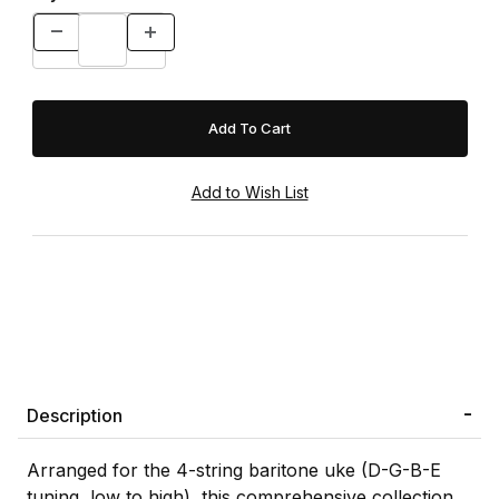
Description
Arranged for the 4-string baritone uke (D-G-B-E
tuning, low to high), this comprehensive collection