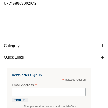
UPC:
888680621612
Category
Quick Links
Newsletter Signup
*
indicates required
*
Email Address
Signup to receive coupons and special offers.