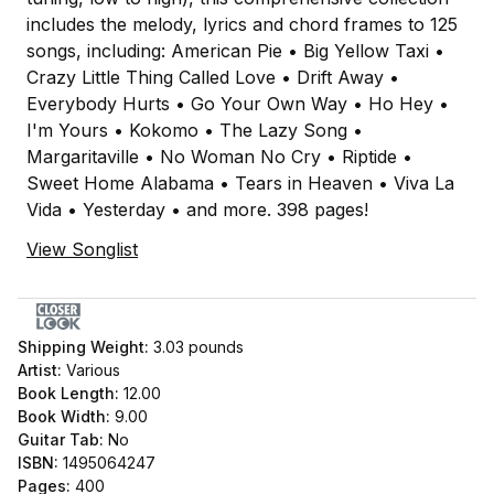
includes the melody, lyrics and chord frames to 125
songs, including: American Pie • Big Yellow Taxi •
Crazy Little Thing Called Love • Drift Away •
Everybody Hurts • Go Your Own Way • Ho Hey •
I'm Yours • Kokomo • The Lazy Song •
Margaritaville • No Woman No Cry • Riptide •
Sweet Home Alabama • Tears in Heaven • Viva La
Vida • Yesterday • and more. 398 pages!
View Songlist
Shipping Weight:
3.03
pounds
Artist:
Various
Book Length:
12.00
Book Width:
9.00
Guitar Tab:
No
ISBN:
1495064247
Pages:
400