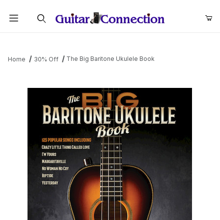
Product Search
The Big Baritone Ukulele Book
Home
30% Off