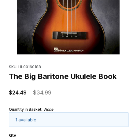
Thumbnail Filmstrip of The Big Baritone Ukulele Book Images
Purchase The Big Baritone Ukulele Book
SKU: HL00160188
The Big Baritone Ukulele Book
$24.49
$34.99
Quantity in Basket:
None
1 available
Qty