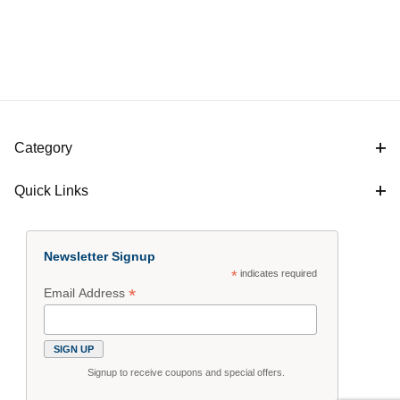
Category
Quick Links
Newsletter Signup
*
indicates required
*
Email Address
Signup to receive coupons and special offers.