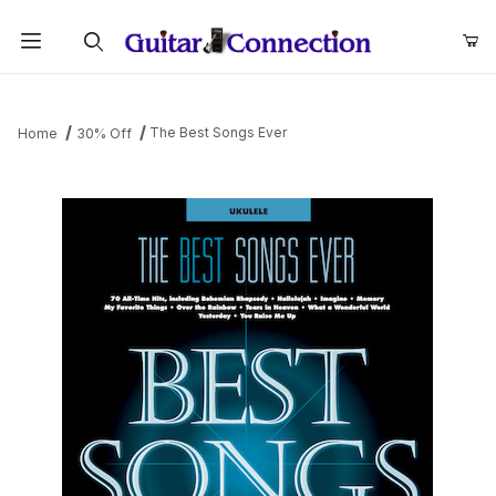
Product Search
The Best Songs Ever
Home
30% Off