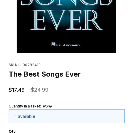
Thumbnail Filmstrip of The Best Songs Ever Images
Purchase The Best Songs Ever
SKU: HL00282413
The Best Songs Ever
$17.49
$24.99
Quantity in Basket:
None
1 available
Qty