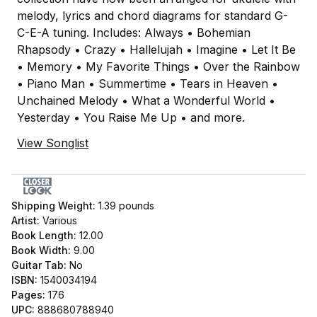
melody, lyrics and chord diagrams for standard G-
C-E-A tuning. Includes: Always • Bohemian
Rhapsody • Crazy • Hallelujah • Imagine • Let It Be
• Memory • My Favorite Things • Over the Rainbow
• Piano Man • Summertime • Tears in Heaven •
Unchained Melody • What a Wonderful World •
Yesterday • You Raise Me Up • and more.
View Songlist
Shipping Weight:
1.39
pounds
Artist:
Various
Book Length:
12.00
Book Width:
9.00
Guitar Tab:
No
ISBN:
1540034194
Pages:
176
UPC:
888680788940