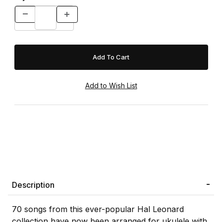
Description
70 songs from this ever-popular Hal Leonard
collection have now been arranged for ukulele with