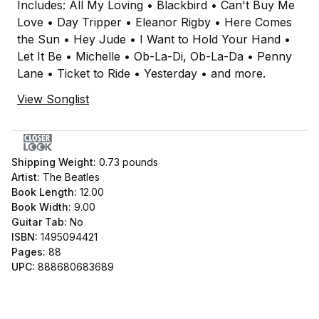
Includes: All My Loving • Blackbird • Can't Buy Me
Love • Day Tripper • Eleanor Rigby • Here Comes
the Sun • Hey Jude • I Want to Hold Your Hand •
Let It Be • Michelle • Ob-La-Di, Ob-La-Da • Penny
Lane • Ticket to Ride • Yesterday • and more.
View Songlist
Shipping Weight:
0.73
pounds
Artist:
The Beatles
Book Length:
12.00
Book Width:
9.00
Guitar Tab:
No
ISBN:
1495094421
Pages:
88
UPC:
888680683689