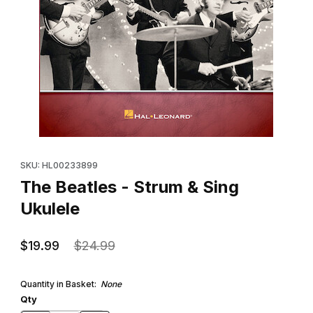
Thumbnail Filmstrip of The Beatles - Strum & Sing Ukulele Images
Purchase The Beatles - Strum & Sing Ukulele
SKU: HL00233899
The Beatles - Strum & Sing
Ukulele
$19.99
$24.99
Quantity in Basket:
None
Qty