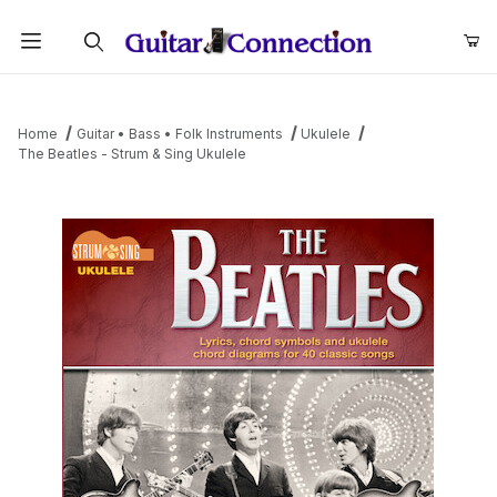
Product Search
Home
Guitar • Bass • Folk Instruments
Ukulele
The Beatles - Strum & Sing Ukulele