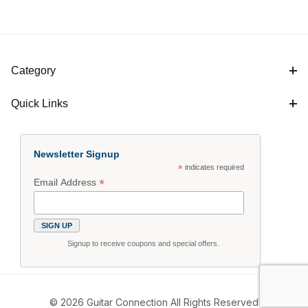
Category
Quick Links
Newsletter Signup
*
indicates required
*
Email Address
Signup to receive coupons and special offers.
© 2026 Guitar Connection All Rights Reserved