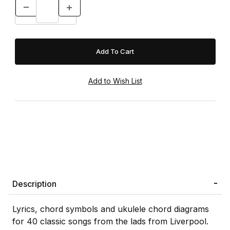
Description
Lyrics, chord symbols and ukulele chord diagrams
for 40 classic songs from the lads from Liverpool.