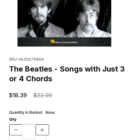
Thumbnail Filmstrip of The Beatles - Songs with Just 3 or 4 Chor
Purchase The Beatles - Songs with Just 3 or 4 Chords
SKU: HL00275904
The Beatles - Songs with Just 3
or 4 Chords
$18.39
$22.99
Quantity in Basket:
None
Qty