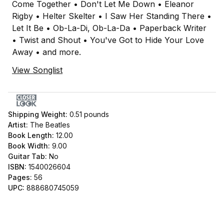
Come Together • Don't Let Me Down • Eleanor
Rigby • Helter Skelter • I Saw Her Standing There •
Let It Be • Ob-La-Di, Ob-La-Da • Paperback Writer
• Twist and Shout • You've Got to Hide Your Love
Away • and more.
View Songlist
Shipping Weight:
0.51
pounds
Artist:
The Beatles
Book Length:
12.00
Book Width:
9.00
Guitar Tab:
No
ISBN:
1540026604
Pages:
56
UPC:
888680745059