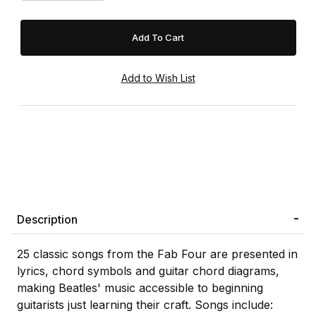
Description
25 classic songs from the Fab Four are presented in
lyrics, chord symbols and guitar chord diagrams,
making Beatles' music accessible to beginning
guitarists just learning their craft. Songs include: