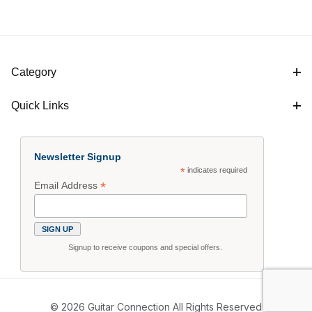
Category
Quick Links
Newsletter Signup
*
indicates required
*
Email Address
Signup to receive coupons and special offers.
© 2026 Guitar Connection All Rights Reserved