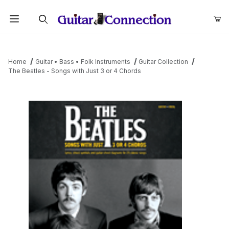
Product Search
Home
Guitar • Bass • Folk Instruments
Guitar Collection
The Beatles - Songs with Just 3 or 4 Chords