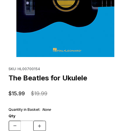
Thumbnail Filmstrip of The Beatles for Ukulele Images
Purchase The Beatles for Ukulele
SKU: HL00700154
The Beatles for Ukulele
$15.99
$19.99
Quantity in Basket:
None
Qty