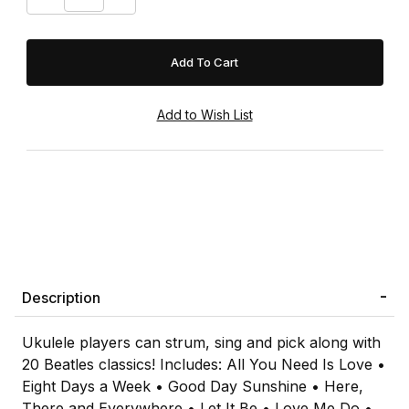
Description
Ukulele players can strum, sing and pick along with
20 Beatles classics! Includes: All You Need Is Love •
Eight Days a Week • Good Day Sunshine • Here,
There and Everywhere • Let It Be • Love Me Do •