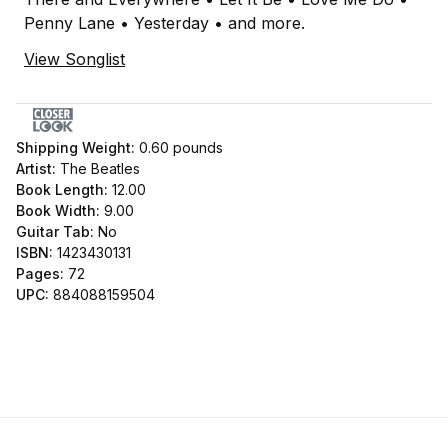
Penny Lane • Yesterday • and more.
View Songlist
Shipping Weight:
0.60
pounds
Artist:
The Beatles
Book Length:
12.00
Book Width:
9.00
Guitar Tab:
No
ISBN:
1423430131
Pages:
72
UPC:
884088159504