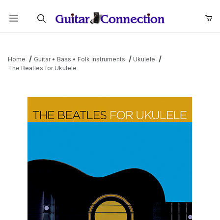
Product Search
Home
Guitar • Bass • Folk Instruments
Ukulele
The Beatles for Ukulele