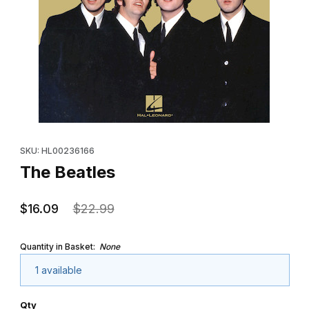
Thumbnail Filmstrip of The Beatles Images
Purchase The Beatles
SKU: HL00236166
The Beatles
$16.09
$22.99
Quantity in Basket:
None
1 available
Qty