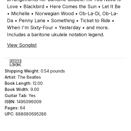
Love • Blackbird • Here Comes the Sun • Let It Be
• Michelle • Norwegian Wood • Ob-La-Di, Ob-La-
Da • Penny Lane • Something • Ticket to Ride •
When I'm Sixty-Four • Yesterday • and more.
Includes a baritone ukulele notation legend.
View Songlist
Shipping Weight:
0.54
pounds
Artist:
The Beatles
Book Length:
12.00
Book Width:
9.00
Guitar Tab:
Yes
ISBN:
1495096009
Pages:
64
UPC:
888680695286