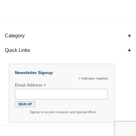
Category
Quick Links
Newsletter Signup
*
indicates required
*
Email Address
Signup to receive coupons and special offers.