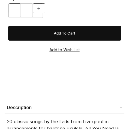
Description
20 classic songs by the Lads from Liverpool in
arrangements for baritone ukulele: All You Need Is