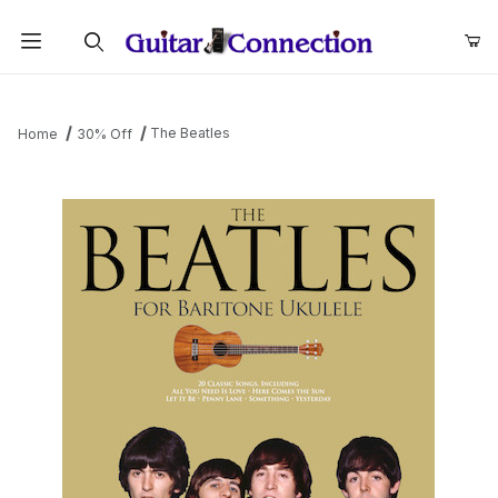
Product Search
The Beatles
Home
30% Off