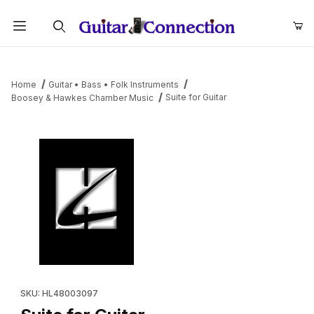
Product Search
Home
Guitar • Bass • Folk Instruments
Suite for Guitar
Boosey & Hawkes Chamber Music
Thumbnail Filmstrip of Suite for Guitar Images
Purchase Suite for Guitar
SKU: HL48003097