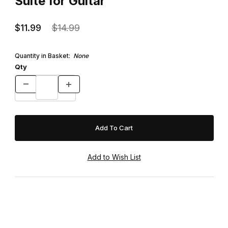
Suite for Guitar
$11.99
$14.99
Quantity in Basket:
None
Qty