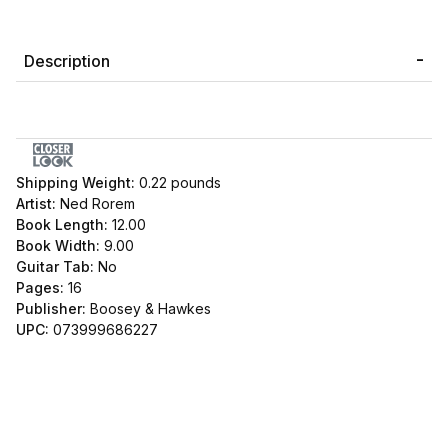
Description
Shipping Weight:
0.22
pounds
Artist:
Ned Rorem
Book Length:
12.00
Book Width:
9.00
Guitar Tab:
No
Pages:
16
Publisher:
Boosey & Hawkes
UPC:
073999686227