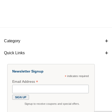
Category
Quick Links
Newsletter Signup
*
indicates required
*
Email Address
Signup to receive coupons and special offers.