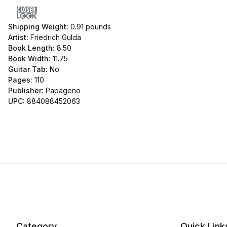
Shipping Weight:
0.91
pounds
Artist:
Friedrich Gulda
Book Length:
8.50
Book Width:
11.75
Guitar Tab:
No
Pages:
110
Publisher:
Papageno
UPC:
884088452063
Category
Quick Link