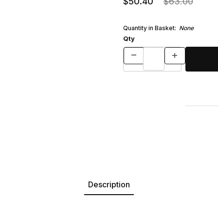
$50.40
$63.00
Quantity in Basket:
None
Qty
Description