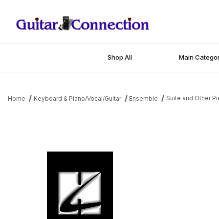
Shop All
Main Categor
Suite and Other Pi
Home
Keyboard & Piano/Vocal/Guitar
Ensemble
Thumbnail Filmstrip of Suite and Other Pieces for Piano, Electric