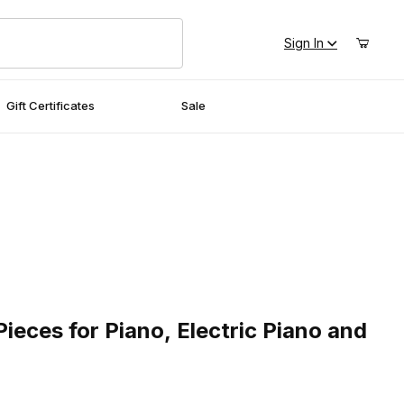
Sign In
Gift Certificates
Sale
ces for Piano, Electric Piano and Drums
Pieces for Piano, Electric Piano and