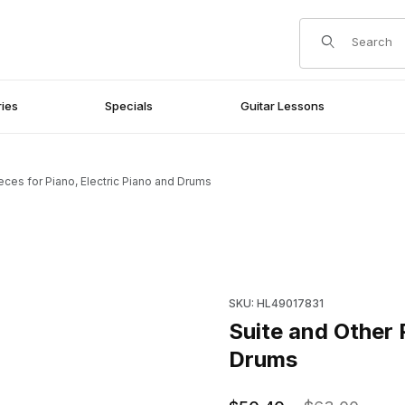
Product Search
ies
Specials
Guitar Lessons
eces for Piano, Electric Piano and Drums
 Piano and Drums Images
Purchase Suite and Other Pie
SKU: HL49017831
Suite and Other 
Drums