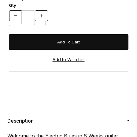
Qty
Description
Welcome to the Electric Blues in 6 Weeks guitar