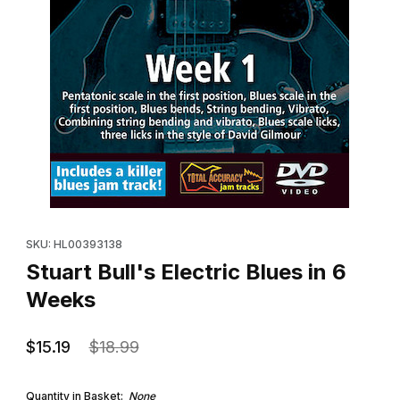
Thumbnail Filmstrip of Stuart Bull's Electric Blues in 6 Weeks Imag
Purchase Stuart Bull's Electric Blues in 6 Weeks
SKU: HL00393138
Stuart Bull's Electric Blues in 6
Weeks
$15.19
$18.99
Quantity in Basket:
None