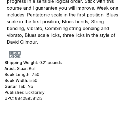
progress in a sensible logical order. Stick with this
course and I guarantee you will improve. Week one
includes: Pentatonic scale in the first position, Blues
scale in the first position, Blues bends, String
bending, Vibrato, Combining string bending and
vibrato, Blues scale licks, three licks in the style of
David Gilmour.
Shipping Weight:
0.21
pounds
Artist:
Stuart Bull
Book Length:
7.50
Book Width:
5.50
Guitar Tab:
No
Publisher:
Licklibrary
UPC:
884088581213