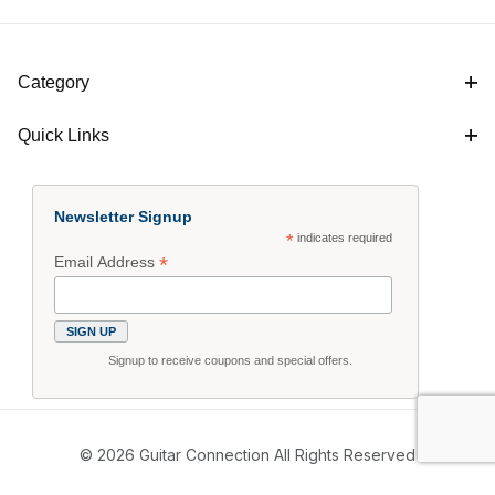
Category
Quick Links
Newsletter Signup
*
indicates required
*
Email Address
Signup to receive coupons and special offers.
© 2026 Guitar Connection All Rights Reserved