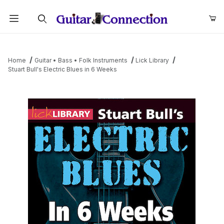
Product Search
Home
Guitar • Bass • Folk Instruments
Lick Library
Stuart Bull's Electric Blues in 6 Weeks