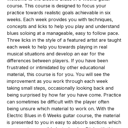
course. This course is designed to focus your
practice towards realistic goals achievable in six
weeks. Each week provides you with techniques,
concepts and licks to help you play and understand
blues soloing at a manageable, easy to follow pace.
Three licks in the style of a featured artist are taught
each week to help you towards playing in real
musical situations and develop an ear for the
differences between players. If you have been
frustrated or intimidated by other educational
material, this course is for you. You will see the
improvement as you work through each week
taking small steps, occasionally looking back and
being surprised by how far you have come. Practice
can sometimes be difficult with the player often
being unsure which material to work on. With the
Electric Blues in 6 Weeks guitar course, the material
is presented to you in easy to absorb sections which