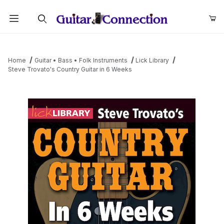
Product Search
Home
Guitar • Bass • Folk Instruments
Lick Library
Steve Trovato's Country Guitar in 6 Weeks