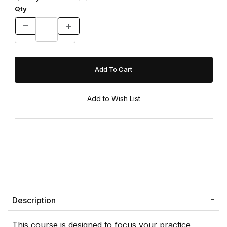
Qty
Description
This course is designed to focus your practice