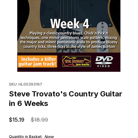
Thumbnail Filmstrip of Steve Trovato's Country Guitar in 6 Week
Purchase Steve Trovato's Country Guitar in 6 Weeks
SKU: HL00393167
Steve Trovato's Country Guitar
in 6 Weeks
$15.19
$18.99
Quantity in Basket:
None