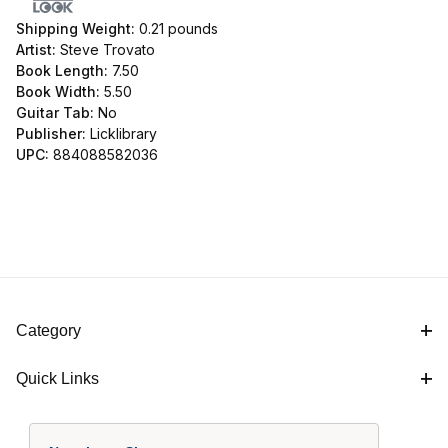
Shipping Weight:
0.21
pounds
Artist:
Steve Trovato
Book Length:
7.50
Book Width:
5.50
Guitar Tab:
No
Publisher:
Licklibrary
UPC:
884088582036
Category
Quick Links