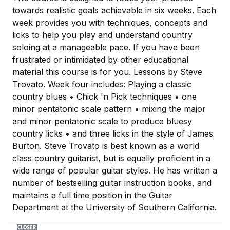
towards realistic goals achievable in six weeks. Each
week provides you with techniques, concepts and
licks to help you play and understand country
soloing at a manageable pace. If you have been
frustrated or intimidated by other educational
material this course is for you. Lessons by Steve
Trovato. Week four includes: Playing a classic
country blues • Chick 'n Pick techniques • one
minor pentatonic scale pattern • mixing the major
and minor pentatonic scale to produce bluesy
country licks • and three licks in the style of James
Burton. Steve Trovato is best known as a world
class country guitarist, but is equally proficient in a
wide range of popular guitar styles. He has written a
number of bestselling guitar instruction books, and
maintains a full time position in the Guitar
Department at the University of Southern California.