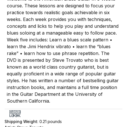
course. These lessons are designed to focus your
practice towards realistic goals achievable in six
weeks. Each week provides you with techniques,
concepts and licks to help you play and understand
blues soloing at a manageable easy to follow pace.
Week five includes: Learn a blues scale pattern •
learn the Jimi Hendrix vibrato • learn the “blues
rake” • learn how to use phrase repetition. The
DVD is presented by Steve Trovato who is best
known as a world class country guitarist, but is
equally proficient in a wide range of popular guitar
styles. He has written a number of bestselling guitar
instruction books, and maintains a full time position
in the Guitar Department at the University of
Southern California.
Shipping Weight:
0.21
pounds