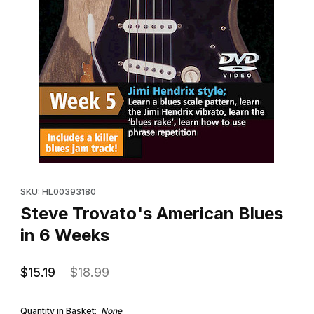
Thumbnail Filmstrip of Steve Trovato's American Blues in 6 Wee
Purchase Steve Trovato's American Blues in 6 Weeks
SKU: HL00393180
Steve Trovato's American Blues
in 6 Weeks
$15.19
$18.99
Quantity in Basket:
None