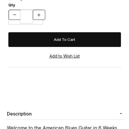
Qty
Description
Welcome to the American Blues Guitar in 6 Weeks