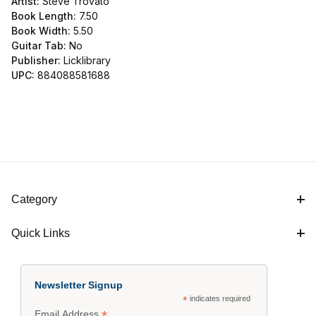
Artist:
Steve Trovato
Book Length:
7.50
Book Width:
5.50
Guitar Tab:
No
Publisher:
Licklibrary
UPC:
884088581688
Category
Quick Links
Newsletter Signup
*
indicates required
*
Email Address