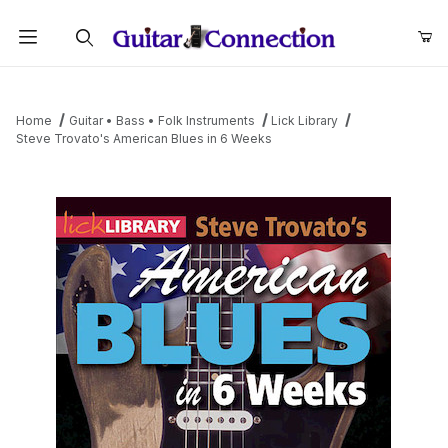
Product Search
Home
Guitar • Bass • Folk Instruments
Lick Library
Steve Trovato's American Blues in 6 Weeks