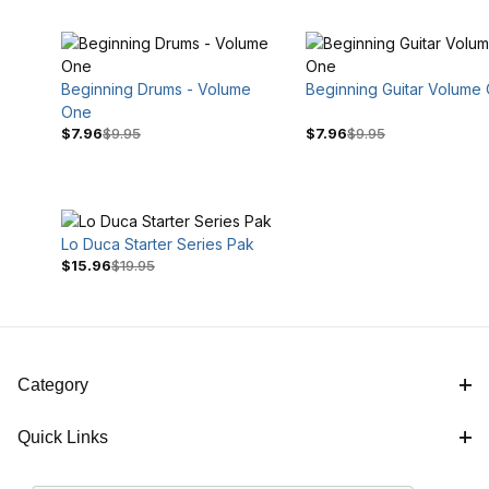
Beginning Drums - Volume
Beginning Guitar Volume
One
$7.96
$9.95
$7.96
$9.95
Lo Duca Starter Series Pak
$7
$20
$15.96
$19.95
Category
Quick Links