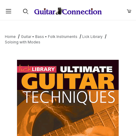
Product Search
Home
Guitar • Bass • Folk Instruments
Lick Library
Soloing with Modes