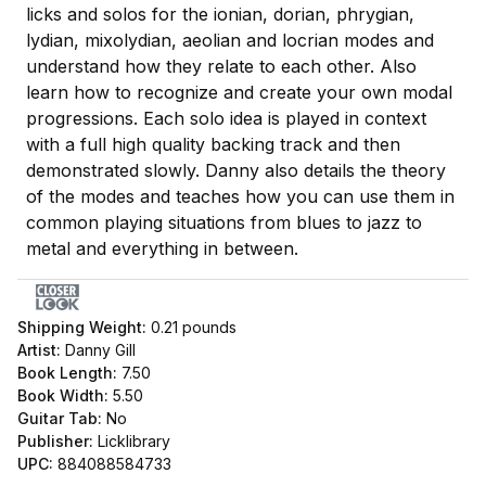
licks and solos for the ionian, dorian, phrygian,
lydian, mixolydian, aeolian and locrian modes and
understand how they relate to each other. Also
learn how to recognize and create your own modal
progressions. Each solo idea is played in context
with a full high quality backing track and then
demonstrated slowly. Danny also details the theory
of the modes and teaches how you can use them in
common playing situations from blues to jazz to
metal and everything in between.
Shipping Weight:
0.21
pounds
Artist:
Danny Gill
Book Length:
7.50
Book Width:
5.50
Guitar Tab:
No
Publisher:
Licklibrary
UPC:
884088584733