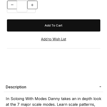
Description
In Soloing With Modes Danny takes an in depth look
at the 7 major scale modes. Learn scale patterns,