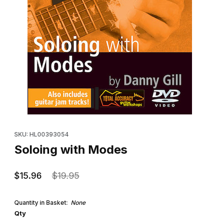
Thumbnail Filmstrip of Soloing with Modes Images
Purchase Soloing with Modes
SKU: HL00393054
Soloing with Modes
$15.96
$19.95
Quantity in Basket:
None
Qty