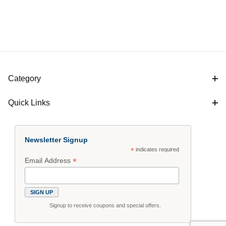
Category
Quick Links
Newsletter Signup
*
indicates required
*
Email Address
Signup to receive coupons and special offers.