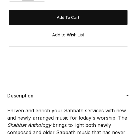
Description
Enliven and enrich your Sabbath services with new
and newly-arranged music for today's worship. The
Shabbat Anthology
brings to light both newly
composed and older Sabbath music that has never