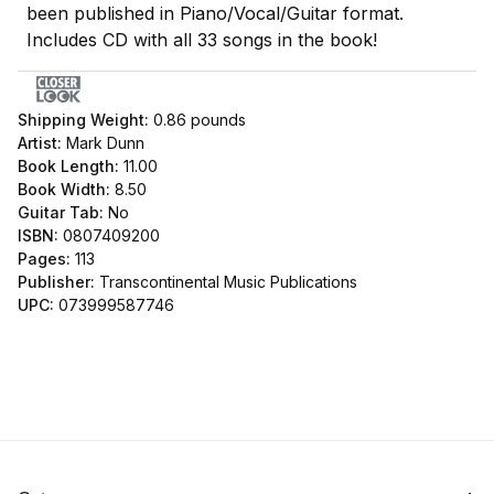
been published in Piano/Vocal/Guitar format.
Includes CD with all 33 songs in the book!
Shipping Weight:
0.86
pounds
Artist:
Mark Dunn
Book Length:
11.00
Book Width:
8.50
Guitar Tab:
No
ISBN:
0807409200
Pages:
113
Publisher:
Transcontinental Music Publications
UPC:
073999587746