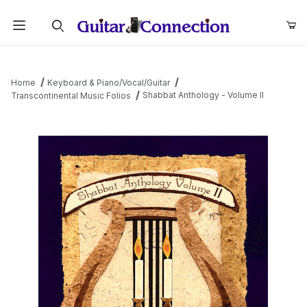
Product Search
Home
Keyboard & Piano/Vocal/Guitar
Shabbat Anthology - Volume II
Transcontinental Music Folios