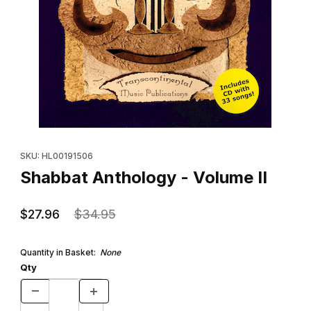
Thumbnail Filmstrip of Shabbat Anthology - Volume II Images
Purchase Shabbat Anthology - Volume II
SKU: HL00191506
Shabbat Anthology - Volume II
$27.96
$34.95
Quantity in Basket:
None
Qty