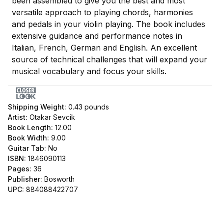
been assembled to give you the best and most
versatile approach to playing chords, harmonies
and pedals in your violin playing. The book includes
extensive guidance and performance notes in
Italian, French, German and English. An excellent
source of technical challenges that will expand your
musical vocabulary and focus your skills.
Shipping Weight:
0.43
pounds
Artist:
Otakar Sevcik
Book Length:
12.00
Book Width:
9.00
Guitar Tab:
No
ISBN:
1846090113
Pages:
36
Publisher:
Bosworth
UPC:
884088422707