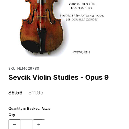
Thumbnail Filmstrip of Sevcik Violin Studies - Opus 9 Images
Purchase Sevcik Violin Studies - Opus 9
SKU: HL14029780
Sevcik Violin Studies - Opus 9
$9.56
$11.95
Quantity in Basket:
None
Qty