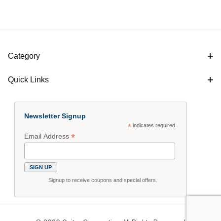
Category
Quick Links
Newsletter Signup
*
indicates required
*
Email Address
Signup to receive coupons and special offers.