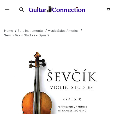
Product Search
Home
Solo Instrumental
Music Sales America
Sevcik Violin Studies - Opus 9