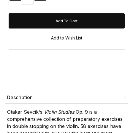
Description
Otakar Sevcik's
Violin Studies
Op. 9 is a
comprehensive collection of preparatory exercises
in double stopping on the violin. 58 exercises have