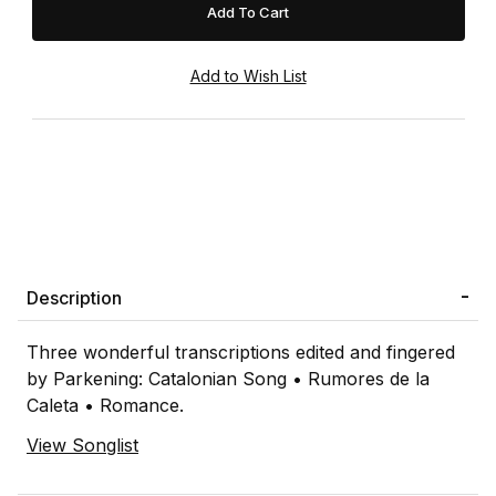
Description
Three wonderful transcriptions edited and fingered
by Parkening: Catalonian Song • Rumores de la
Caleta • Romance.
View Songlist