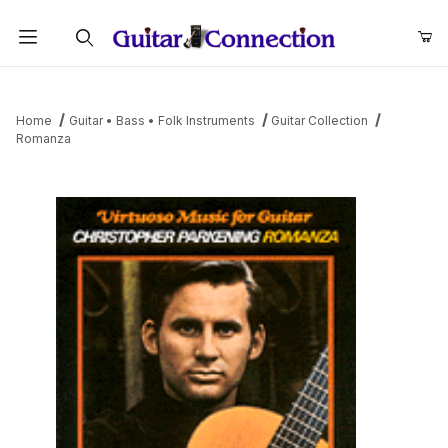
Product Search
Home
Guitar • Bass • Folk Instruments
Guitar Collection
Romanza