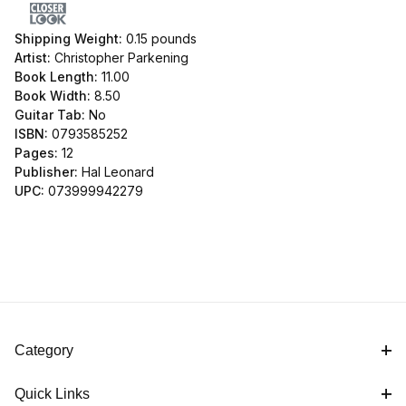
Shipping Weight:
0.15
pounds
Artist:
Christopher Parkening
Book Length:
11.00
Book Width:
8.50
Guitar Tab:
No
ISBN:
0793585252
Pages:
12
Publisher:
Hal Leonard
UPC:
073999942279
Category
Quick Links