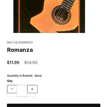
Thumbnail Filmstrip of Romanza Images
Purchase Romanza
SKU: HL00699103
Romanza
$11.99
$14.99
Quantity in Basket:
None
Qty