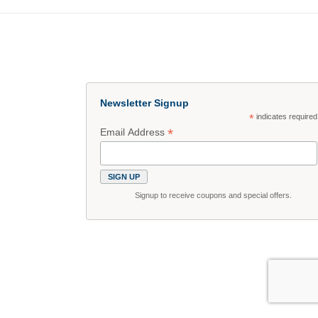
Newsletter Signup
*
indicates required
*
Email Address
Signup to receive coupons and special offers.