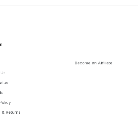
s
t
Become an Affiliate
 Us
tatus
ts
Policy
g & Returns