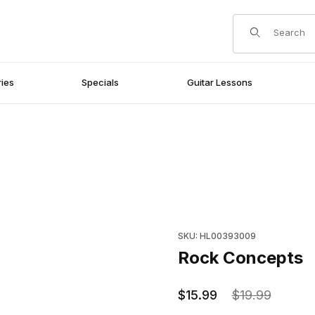
Product Search
ies
Specials
Guitar Lessons
Purchase Rock Concepts
SKU: HL00393009
Rock Concepts
$15.99
$19.99