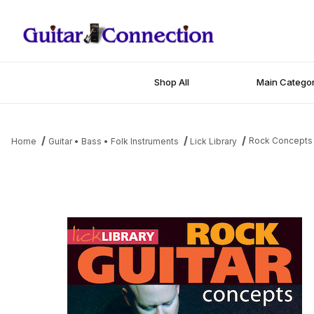
Shop All
Main Categor
Rock Concepts
Home
Guitar • Bass • Folk Instruments
Lick Library
Thumbnail Filmstrip of Rock Concepts Images