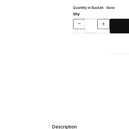
Quantity in Basket:
None
Qty
Description