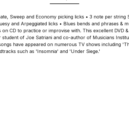
nate, Sweep and Economy picking licks • 3 note per string 
luesy and Arpeggiated licks • Blues bends and phrases & 
 on CD to practice or improvise with. This excellent DVD & 
r student of Joe Satriani and co-author of Musicians Instit
is songs have appeared on numerous TV shows including 'T
dtracks such as 'Insomnia' and 'Under Siege.'