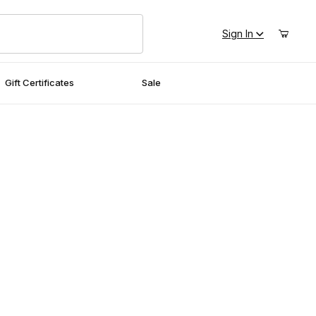
Sign In
Gift Certificates
Sale