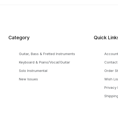
Category
Quick Link
Guitar, Bass & Fretted Instruments
Accoun
Keyboard & Piano/Vocal/Guitar
Contact
Solo Instrumental
Order S
New Issues
Wish Lis
Privacy 
Shippin