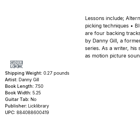
Lessons include; Alter
picking techniques • B
are four backing tracks
by Danny Gill, a forme
series. As a writer, h
as motion picture soun
Shipping Weight:
0.27
pounds
Artist:
Danny Gill
Book Length:
7.50
Book Width:
5.25
Guitar Tab:
No
Publisher:
Licklibrary
UPC:
884088600419