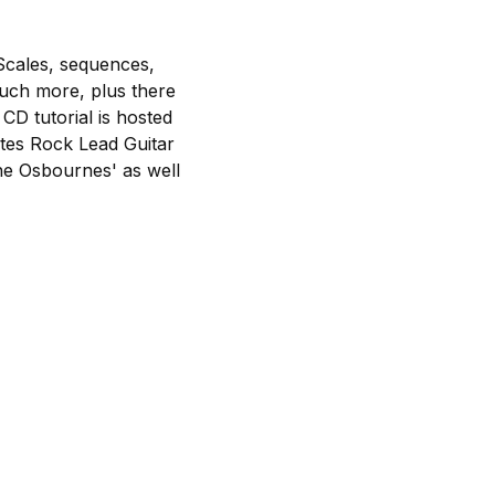
Scales, sequences,
much more, plus there
CD tutorial is hosted
utes Rock Lead Guitar
he Osbournes' as well