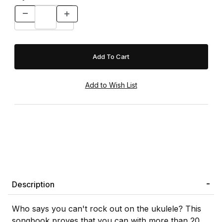
Description
Who says you can't rock out on the ukulele? This
songbook proves that you can with more than 20