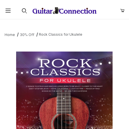
Product Search
Rock Classics for Ukulele
Home
30% Off