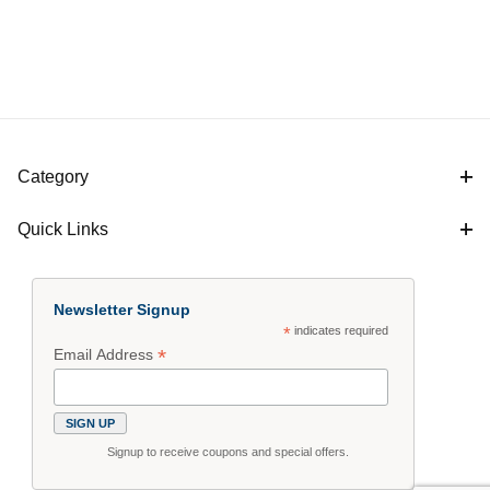
Category
Quick Links
Newsletter Signup
*
indicates required
*
Email Address
Signup to receive coupons and special offers.