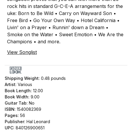
rock hits in standard G-C-E-A arrangements for the
uke: Born to Be Wild • Carry on Wayward Son •
Free Bird • Go Your Own Way • Hotel California •
Livin' on a Prayer • Runnin' down a Dream •
Smoke on the Water • Sweet Emotion • We Are the
Champions • and more.
View Songlist
Shipping Weight:
0.48
pounds
Artist:
Various
Book Length:
12.00
Book Width:
9.00
Guitar Tab:
No
ISBN:
1540082369
Pages:
56
Publisher:
Hal Leonard
UPC:
840126900651