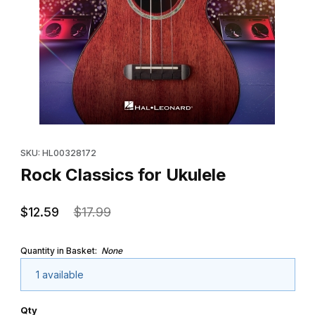
Thumbnail Filmstrip of Rock Classics for Ukulele Images
Purchase Rock Classics for Ukulele
SKU: HL00328172
Rock Classics for Ukulele
$12.59
$17.99
Quantity in Basket:
None
1 available
Qty