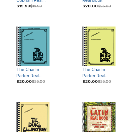
Cobham Real
Real Book
$15.99
$19.99
$20.00
$25.00
Book
The Charlie
The Charlie
Parker Real
Parker Real
$20.00
$25.00
$20.00
$25.00
Book
Book