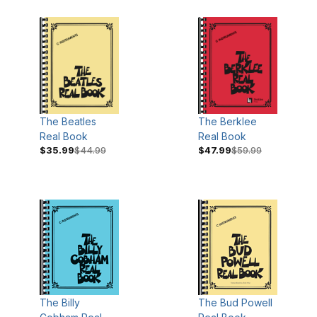
The Beatles
The Berklee
Real Book
Real Book
$35.99
$44.99
$47.99
$59.99
The Billy
The Bud Powell