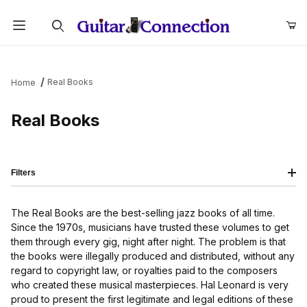
Product Search
Real Books
Home
Real Books
Filters
The Real Books are the best-selling jazz books of all time.
Since the 1970s, musicians have trusted these volumes to get
them through every gig, night after night. The problem is that
the books were illegally produced and distributed, without any
regard to copyright law, or royalties paid to the composers
who created these musical masterpieces. Hal Leonard is very
proud to present the first legitimate and legal editions of these