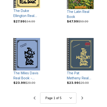
The Duke
The Latin Real
Ellington Real
Book
Book
$27.99
$34.99
$47.99
$59.99
The Miles Davis
The Pat
Real Book -
Metheny Real
$23.99
$29.99
$23.99
$29.99
Second Edition
Book