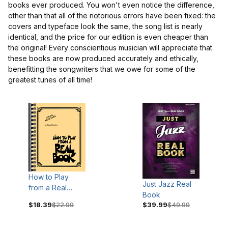
books ever produced. You won't even notice the difference,
other than that all of the notorious errors have been fixed: the
covers and typeface look the same, the song list is nearly
identical, and the price for our edition is even cheaper than
the original! Every conscientious musician will appreciate that
these books are now produced accurately and ethically,
benefitting the songwriters that we owe for some of the
greatest tunes of all time!
$19
$90
How to Play
Just Jazz Real
from a Real
Book
Book
$18.39
$22.99
$39.99
$49.99