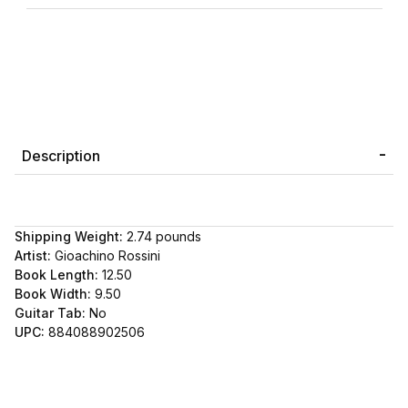
Description
Shipping Weight:
2.74
pounds
Artist:
Gioachino Rossini
Book Length:
12.50
Book Width:
9.50
Guitar Tab:
No
UPC:
884088902506