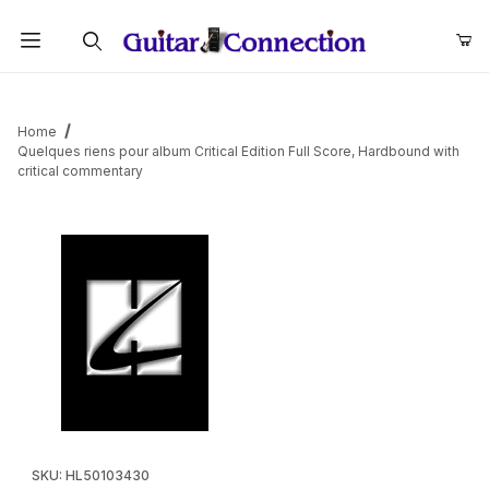
Product Search
Home
Quelques riens pour album Critical Edition Full Score, Hardbound with
critical commentary
Thumbnail Filmstrip of Quelques riens pour album Critical Edition
Purchase Quelques riens pour album Critical Edition Full Score
SKU: HL50103430