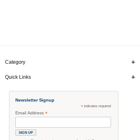
Category
Quick Links
Newsletter Signup
*
indicates required
*
Email Address