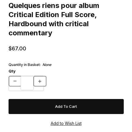
Quelques riens pour album
Critical Edition Full Score,
Hardbound with critical
commentary
$67.00
Quantity in Basket:
None
Qty