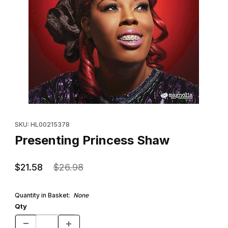
Thumbnail Filmstrip of Presenting Princess Shaw Images
Purchase Presenting Princess Shaw
SKU: HL00215378
Presenting Princess Shaw
$21.58
$26.98
Quantity in Basket:
None
Qty