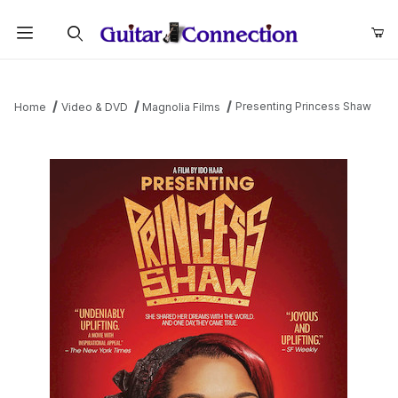
Product Search
Presenting Princess Shaw
Home
Video & DVD
Magnolia Films