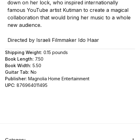
down on her lock, who inspired internationally
famous YouTube artist Kutiman to create a magical
collaboration that would bring her music to a whole
new audience.
Directed by Israeli Filmmaker Ido Haar
Shipping Weight:
0.15
pounds
Book Length:
7.50
Book Width:
5.50
Guitar Tab:
No
Publisher:
Magnolia Home Entertainment
UPC:
876964011495