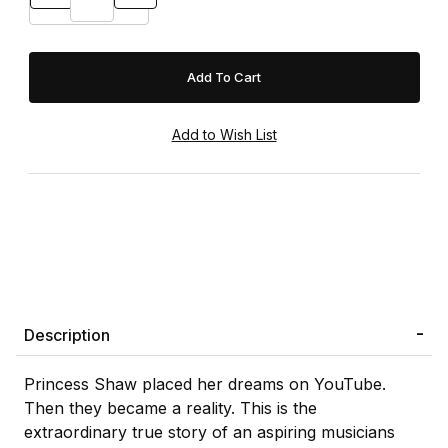
Description
Princess Shaw placed her dreams on YouTube.
Then they became a reality. This is the
extraordinary true story of an aspiring musicians