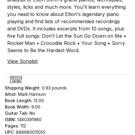
styles, licks and much more. You'll learn everything
you need to know about Elton's legendary piano
playing and find lists of recommended recordings
and DVDs. It includes excerpts from 10 songs, plus
five full songs: Don't Let the Sun Go Down on Me •
Rocket Man • Crocodile Rock • Your Song • Sorry
Seems to Be the Hardest Word.
View Songlist
Shipping Weight:
0.93
pounds
Artist:
Mark Harrison
Book Length:
12.00
Book Width:
9.00
Guitar Tab:
No
ISBN:
1480391980
Pages:
112
UPC:
888680011055