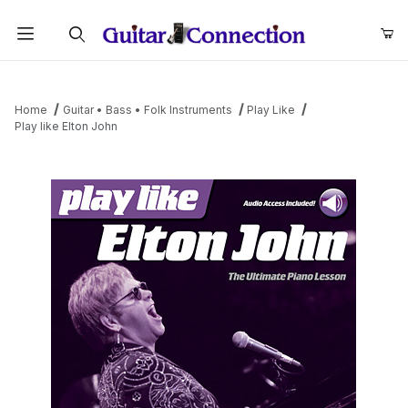
Product Search
Home
Guitar • Bass • Folk Instruments
Play Like
Play like Elton John