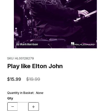
Thumbnail Filmstrip of Play like Elton John Images
Purchase Play like Elton John
SKU: HL00128279
Play like Elton John
$15.99
$19.99
Quantity in Basket:
None
Qty