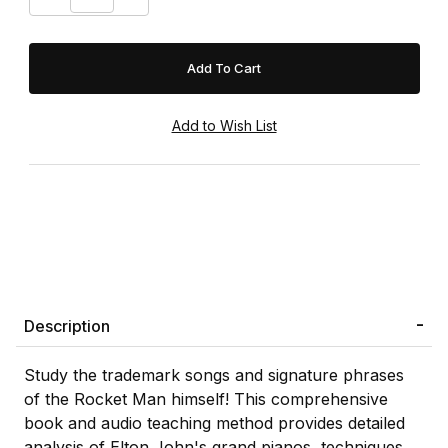
Description
Study the trademark songs and signature phrases
of the Rocket Man himself! This comprehensive
book and audio teaching method provides detailed
analysis of Elton John's grand pianos, techniques,