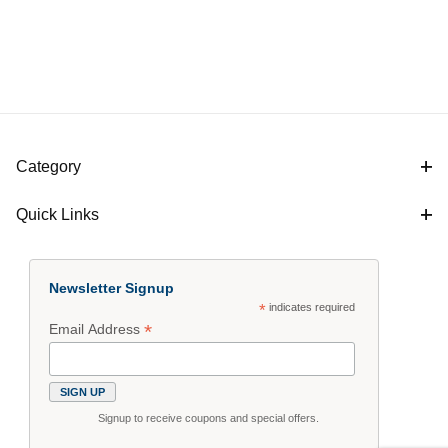
Category
Quick Links
Newsletter Signup
*
indicates required
*
Email Address
Signup to receive coupons and special offers.